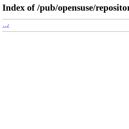
Index of /pub/opensuse/reposi
../