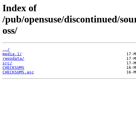
Index of
/pub/opensuse/discontinued/sour
oss/
../
media.1/
repodata/
src/
CHECKSUMS
CHECKSUMS.asc