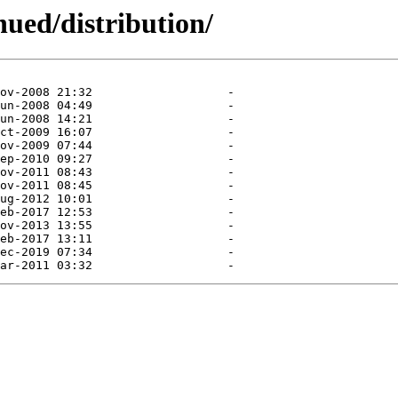
nued/distribution/