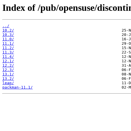
Index of /pub/opensuse/disconti
../
10.2/
10.3/
11.0/
11.1/
11.2/
11.3/
11.4/
12.1/
12.2/
12.3/
13.1/
13.2/
leap/
packman-11.1/