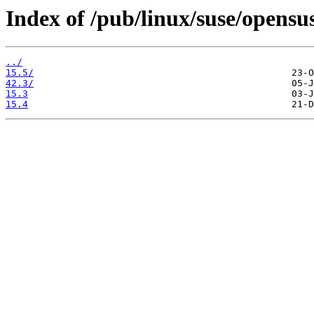
Index of /pub/linux/suse/opensu
../
15.5/
42.3/
15.3
15.4