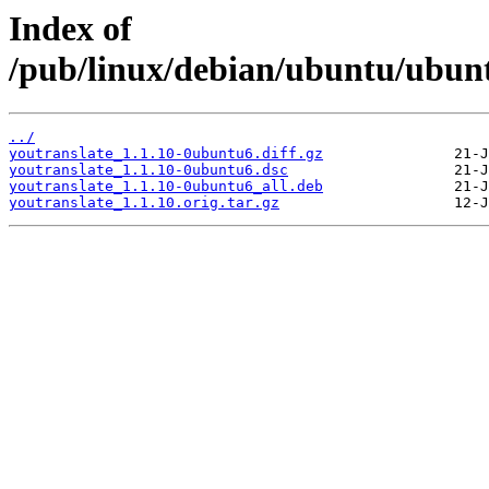
Index of
/pub/linux/debian/ubuntu/ubunt
../
youtranslate_1.1.10-0ubuntu6.diff.gz
youtranslate_1.1.10-0ubuntu6.dsc
youtranslate_1.1.10-0ubuntu6_all.deb
youtranslate_1.1.10.orig.tar.gz