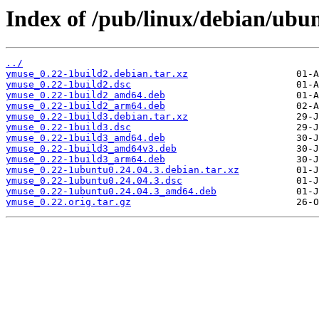
Index of /pub/linux/debian/ubu
../
ymuse_0.22-1build2.debian.tar.xz
ymuse_0.22-1build2.dsc
ymuse_0.22-1build2_amd64.deb
ymuse_0.22-1build2_arm64.deb
ymuse_0.22-1build3.debian.tar.xz
ymuse_0.22-1build3.dsc
ymuse_0.22-1build3_amd64.deb
ymuse_0.22-1build3_amd64v3.deb
ymuse_0.22-1build3_arm64.deb
ymuse_0.22-1ubuntu0.24.04.3.debian.tar.xz
ymuse_0.22-1ubuntu0.24.04.3.dsc
ymuse_0.22-1ubuntu0.24.04.3_amd64.deb
ymuse_0.22.orig.tar.gz