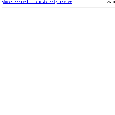
ykush-control_1.3.0+ds.orig.tar.xz