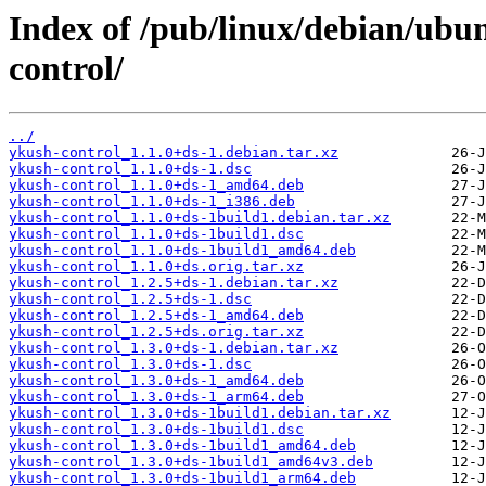
Index of /pub/linux/debian/ubu
control/
../
ykush-control_1.1.0+ds-1.debian.tar.xz
ykush-control_1.1.0+ds-1.dsc
ykush-control_1.1.0+ds-1_amd64.deb
ykush-control_1.1.0+ds-1_i386.deb
ykush-control_1.1.0+ds-1build1.debian.tar.xz
ykush-control_1.1.0+ds-1build1.dsc
ykush-control_1.1.0+ds-1build1_amd64.deb
ykush-control_1.1.0+ds.orig.tar.xz
ykush-control_1.2.5+ds-1.debian.tar.xz
ykush-control_1.2.5+ds-1.dsc
ykush-control_1.2.5+ds-1_amd64.deb
ykush-control_1.2.5+ds.orig.tar.xz
ykush-control_1.3.0+ds-1.debian.tar.xz
ykush-control_1.3.0+ds-1.dsc
ykush-control_1.3.0+ds-1_amd64.deb
ykush-control_1.3.0+ds-1_arm64.deb
ykush-control_1.3.0+ds-1build1.debian.tar.xz
ykush-control_1.3.0+ds-1build1.dsc
ykush-control_1.3.0+ds-1build1_amd64.deb
ykush-control_1.3.0+ds-1build1_amd64v3.deb
ykush-control_1.3.0+ds-1build1_arm64.deb