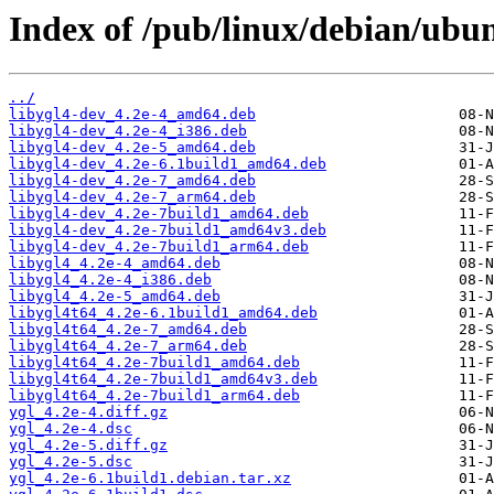
Index of /pub/linux/debian/ubun
../
libygl4-dev_4.2e-4_amd64.deb
libygl4-dev_4.2e-4_i386.deb
libygl4-dev_4.2e-5_amd64.deb
libygl4-dev_4.2e-6.1build1_amd64.deb
libygl4-dev_4.2e-7_amd64.deb
libygl4-dev_4.2e-7_arm64.deb
libygl4-dev_4.2e-7build1_amd64.deb
libygl4-dev_4.2e-7build1_amd64v3.deb
libygl4-dev_4.2e-7build1_arm64.deb
libygl4_4.2e-4_amd64.deb
libygl4_4.2e-4_i386.deb
libygl4_4.2e-5_amd64.deb
libygl4t64_4.2e-6.1build1_amd64.deb
libygl4t64_4.2e-7_amd64.deb
libygl4t64_4.2e-7_arm64.deb
libygl4t64_4.2e-7build1_amd64.deb
libygl4t64_4.2e-7build1_amd64v3.deb
libygl4t64_4.2e-7build1_arm64.deb
ygl_4.2e-4.diff.gz
ygl_4.2e-4.dsc
ygl_4.2e-5.diff.gz
ygl_4.2e-5.dsc
ygl_4.2e-6.1build1.debian.tar.xz