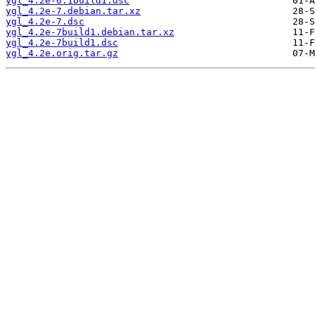
ygl_4.2e-6.1build1.dsc
ygl_4.2e-7.debian.tar.xz
ygl_4.2e-7.dsc
ygl_4.2e-7build1.debian.tar.xz
ygl_4.2e-7build1.dsc
ygl_4.2e.orig.tar.gz