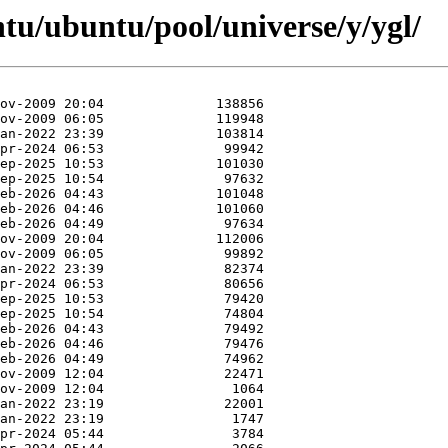
tu/ubuntu/pool/universe/y/ygl/