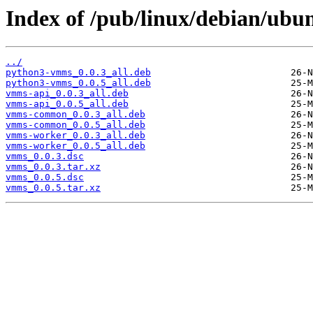
Index of /pub/linux/debian/ubu
../
python3-vmms_0.0.3_all.deb
python3-vmms_0.0.5_all.deb
vmms-api_0.0.3_all.deb
vmms-api_0.0.5_all.deb
vmms-common_0.0.3_all.deb
vmms-common_0.0.5_all.deb
vmms-worker_0.0.3_all.deb
vmms-worker_0.0.5_all.deb
vmms_0.0.3.dsc
vmms_0.0.3.tar.xz
vmms_0.0.5.dsc
vmms_0.0.5.tar.xz