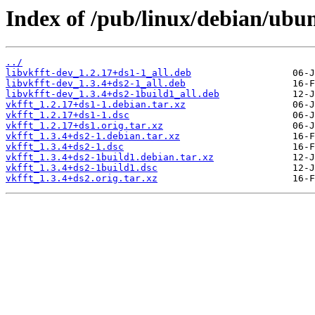
Index of /pub/linux/debian/ubun
../
libvkfft-dev_1.2.17+ds1-1_all.deb
libvkfft-dev_1.3.4+ds2-1_all.deb
libvkfft-dev_1.3.4+ds2-1build1_all.deb
vkfft_1.2.17+ds1-1.debian.tar.xz
vkfft_1.2.17+ds1-1.dsc
vkfft_1.2.17+ds1.orig.tar.xz
vkfft_1.3.4+ds2-1.debian.tar.xz
vkfft_1.3.4+ds2-1.dsc
vkfft_1.3.4+ds2-1build1.debian.tar.xz
vkfft_1.3.4+ds2-1build1.dsc
vkfft_1.3.4+ds2.orig.tar.xz