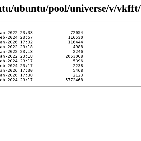
tu/ubuntu/pool/universe/v/vkfft/