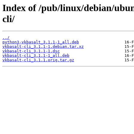
Index of /pub/linux/debian/ubu
cli/
../
python3-vkbasalt_3.1.1-1_all.deb
vkbasalt-cli_3.1.1-1.debian.tar.xz
vkbasalt-cli_3.1.1-1.dsc
vkbasalt-cli_3.1.1-1_all.deb
vkbasalt-cli_3.1.1.orig.tar.gz