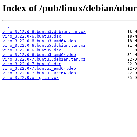
Index of /pub/linux/debian/ubun
../
vino_3.22.0-6ubuntu3.debian.tar.xz
vino_3.22.0-6ubuntu3.dsc
vino_3.22.0-6ubuntu3_amd64.deb
vino_3.22.0-6ubuntu5.debian.tar.xz
vino_3.22.0-6ubuntu5.dsc
vino_3.22.0-6ubuntu5_amd64.deb
vino_3.22.0-7ubuntu1.debian.tar.xz
vino_3.22.0-7ubuntu1.dsc
vino_3.22.0-7ubuntu1_amd64.deb
vino_3.22.0-7ubuntu1_arm64.deb
vino_3.22.0.orig.tar.xz