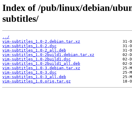
Index of /pub/linux/debian/ubu
subtitles/
../
vim-subtitles_1.0-2.debian.tar.xz
vim-subtitles_1.0-2.dsc
vim-subtitles_1.0-2_all.deb
vim-subtitles_1.0-2build1.debian.tar.xz
vim-subtitles_1.0-2build1.dsc
vim-subtitles_1.0-2build1_all.deb
vim-subtitles_1.0-3.debian.tar.xz
vim-subtitles_1.0-3.dsc
vim-subtitles_1.0-3_all.deb
vim-subtitles_1.0.orig.tar.gz