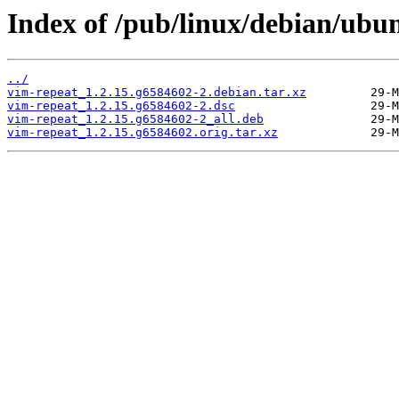
Index of /pub/linux/debian/ubu
../
vim-repeat_1.2.15.g6584602-2.debian.tar.xz
vim-repeat_1.2.15.g6584602-2.dsc
vim-repeat_1.2.15.g6584602-2_all.deb
vim-repeat_1.2.15.g6584602.orig.tar.xz