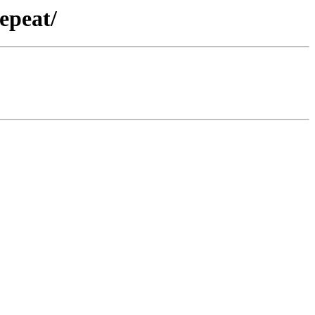
epeat/