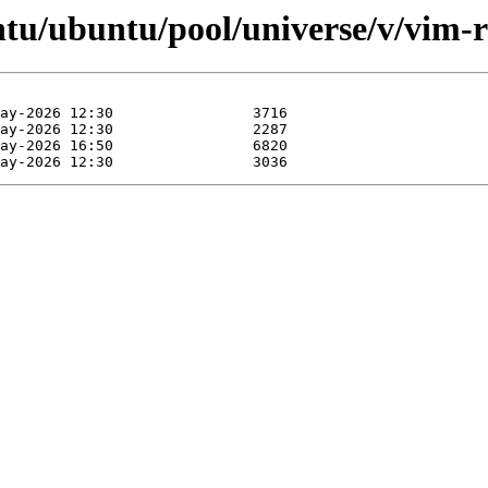
ntu/ubuntu/pool/universe/v/vim-r