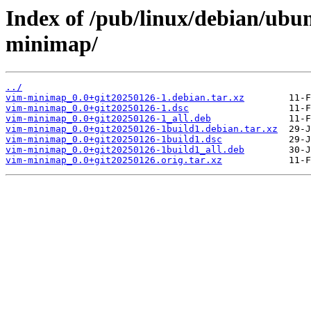
Index of /pub/linux/debian/ubu
minimap/
../
vim-minimap_0.0+git20250126-1.debian.tar.xz
vim-minimap_0.0+git20250126-1.dsc
vim-minimap_0.0+git20250126-1_all.deb
vim-minimap_0.0+git20250126-1build1.debian.tar.xz
vim-minimap_0.0+git20250126-1build1.dsc
vim-minimap_0.0+git20250126-1build1_all.deb
vim-minimap_0.0+git20250126.orig.tar.xz