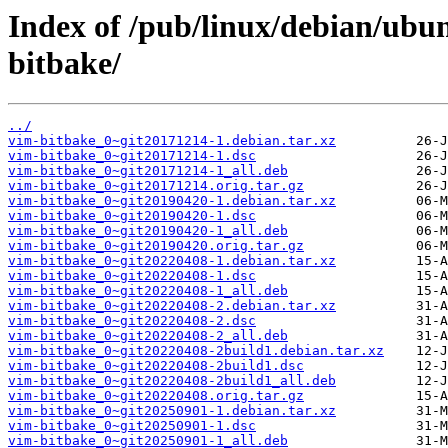
Index of /pub/linux/debian/ubu
bitbake/
../
vim-bitbake_0~git20171214-1.debian.tar.xz
vim-bitbake_0~git20171214-1.dsc
vim-bitbake_0~git20171214-1_all.deb
vim-bitbake_0~git20171214.orig.tar.gz
vim-bitbake_0~git20190420-1.debian.tar.xz
vim-bitbake_0~git20190420-1.dsc
vim-bitbake_0~git20190420-1_all.deb
vim-bitbake_0~git20190420.orig.tar.gz
vim-bitbake_0~git20220408-1.debian.tar.xz
vim-bitbake_0~git20220408-1.dsc
vim-bitbake_0~git20220408-1_all.deb
vim-bitbake_0~git20220408-2.debian.tar.xz
vim-bitbake_0~git20220408-2.dsc
vim-bitbake_0~git20220408-2_all.deb
vim-bitbake_0~git20220408-2build1.debian.tar.xz
vim-bitbake_0~git20220408-2build1.dsc
vim-bitbake_0~git20220408-2build1_all.deb
vim-bitbake_0~git20220408.orig.tar.gz
vim-bitbake_0~git20250901-1.debian.tar.xz
vim-bitbake_0~git20250901-1.dsc
vim-bitbake_0~git20250901-1_all.deb