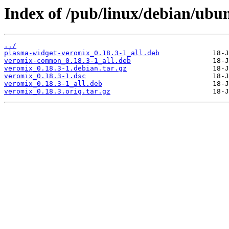
Index of /pub/linux/debian/ubu
../
plasma-widget-veromix_0.18.3-1_all.deb
veromix-common_0.18.3-1_all.deb
veromix_0.18.3-1.debian.tar.gz
veromix_0.18.3-1.dsc
veromix_0.18.3-1_all.deb
veromix_0.18.3.orig.tar.gz