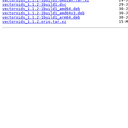
vectoroids_1.1.2-1build1.debian.tar.xz
vectoroids_1.1.2-1build1.dsc
vectoroids_1.1.2-1build1_amd64.deb
vectoroids_1.1.2-1build1_amd64v3.deb
vectoroids_1.1.2-1build1_arm64.deb
vectoroids_1.1.2.orig.tar.xz