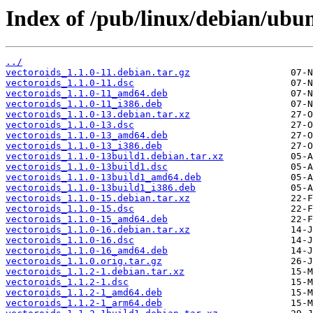
Index of /pub/linux/debian/ubun
../
vectoroids_1.1.0-11.debian.tar.gz
vectoroids_1.1.0-11.dsc
vectoroids_1.1.0-11_amd64.deb
vectoroids_1.1.0-11_i386.deb
vectoroids_1.1.0-13.debian.tar.xz
vectoroids_1.1.0-13.dsc
vectoroids_1.1.0-13_amd64.deb
vectoroids_1.1.0-13_i386.deb
vectoroids_1.1.0-13build1.debian.tar.xz
vectoroids_1.1.0-13build1.dsc
vectoroids_1.1.0-13build1_amd64.deb
vectoroids_1.1.0-13build1_i386.deb
vectoroids_1.1.0-15.debian.tar.xz
vectoroids_1.1.0-15.dsc
vectoroids_1.1.0-15_amd64.deb
vectoroids_1.1.0-16.debian.tar.xz
vectoroids_1.1.0-16.dsc
vectoroids_1.1.0-16_amd64.deb
vectoroids_1.1.0.orig.tar.gz
vectoroids_1.1.2-1.debian.tar.xz
vectoroids_1.1.2-1.dsc
vectoroids_1.1.2-1_amd64.deb
vectoroids_1.1.2-1_arm64.deb