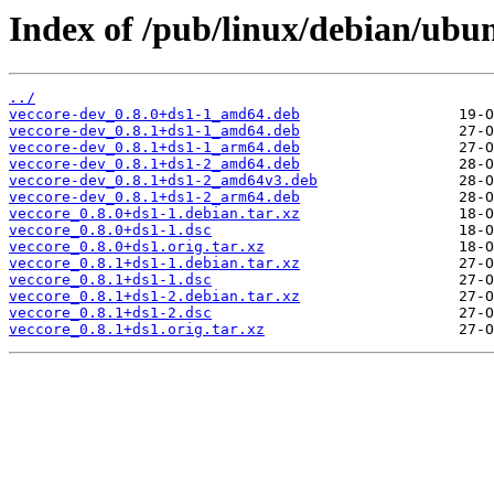
Index of /pub/linux/debian/ubun
../
veccore-dev_0.8.0+ds1-1_amd64.deb
veccore-dev_0.8.1+ds1-1_amd64.deb
veccore-dev_0.8.1+ds1-1_arm64.deb
veccore-dev_0.8.1+ds1-2_amd64.deb
veccore-dev_0.8.1+ds1-2_amd64v3.deb
veccore-dev_0.8.1+ds1-2_arm64.deb
veccore_0.8.0+ds1-1.debian.tar.xz
veccore_0.8.0+ds1-1.dsc
veccore_0.8.0+ds1.orig.tar.xz
veccore_0.8.1+ds1-1.debian.tar.xz
veccore_0.8.1+ds1-1.dsc
veccore_0.8.1+ds1-2.debian.tar.xz
veccore_0.8.1+ds1-2.dsc
veccore_0.8.1+ds1.orig.tar.xz