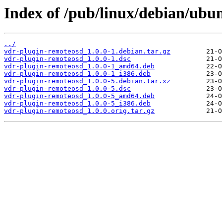
Index of /pub/linux/debian/ubu
../
vdr-plugin-remoteosd_1.0.0-1.debian.tar.gz
vdr-plugin-remoteosd_1.0.0-1.dsc
vdr-plugin-remoteosd_1.0.0-1_amd64.deb
vdr-plugin-remoteosd_1.0.0-1_i386.deb
vdr-plugin-remoteosd_1.0.0-5.debian.tar.xz
vdr-plugin-remoteosd_1.0.0-5.dsc
vdr-plugin-remoteosd_1.0.0-5_amd64.deb
vdr-plugin-remoteosd_1.0.0-5_i386.deb
vdr-plugin-remoteosd_1.0.0.orig.tar.gz