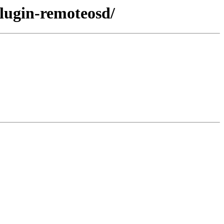
plugin-remoteosd/