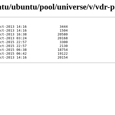
ntu/ubuntu/pool/universe/v/vdr-