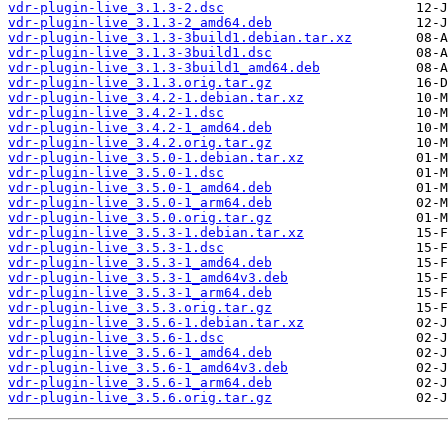
vdr-plugin-live_3.1.3-2.dsc
vdr-plugin-live_3.1.3-2_amd64.deb
vdr-plugin-live_3.1.3-3build1.debian.tar.xz
vdr-plugin-live_3.1.3-3build1.dsc
vdr-plugin-live_3.1.3-3build1_amd64.deb
vdr-plugin-live_3.1.3.orig.tar.gz
vdr-plugin-live_3.4.2-1.debian.tar.xz
vdr-plugin-live_3.4.2-1.dsc
vdr-plugin-live_3.4.2-1_amd64.deb
vdr-plugin-live_3.4.2.orig.tar.gz
vdr-plugin-live_3.5.0-1.debian.tar.xz
vdr-plugin-live_3.5.0-1.dsc
vdr-plugin-live_3.5.0-1_amd64.deb
vdr-plugin-live_3.5.0-1_arm64.deb
vdr-plugin-live_3.5.0.orig.tar.gz
vdr-plugin-live_3.5.3-1.debian.tar.xz
vdr-plugin-live_3.5.3-1.dsc
vdr-plugin-live_3.5.3-1_amd64.deb
vdr-plugin-live_3.5.3-1_amd64v3.deb
vdr-plugin-live_3.5.3-1_arm64.deb
vdr-plugin-live_3.5.3.orig.tar.gz
vdr-plugin-live_3.5.6-1.debian.tar.xz
vdr-plugin-live_3.5.6-1.dsc
vdr-plugin-live_3.5.6-1_amd64.deb
vdr-plugin-live_3.5.6-1_amd64v3.deb
vdr-plugin-live_3.5.6-1_arm64.deb
vdr-plugin-live_3.5.6.orig.tar.gz