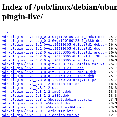
Index of /pub/linux/debian/ubu
plugin-live/
../
vdr-plugin-live-dbg_0.3.0+git20160123-1_amd64.deb
vdr-plugin-live-dbg_0.3.0+git20160123-1_i386.deb
vdr-plugin-live_0.2.0+git20130305-6.1build1.deb..>
vdr-plugin-live_0.2.0+git20130305-6.1build1.dsc
vdr-plugin-live_0.2.0+git20130305-6.1build1_amd..>
vdr-plugin-live_0.2.0+git20130305-6.1build1_i38..>
vdr-plugin-live_0.2.0+git20130305.orig.tar.gz
vdr-plugin-live_0.3.0+git20160123-1.debian.tar.xz
vdr-plugin-live_0.3.0+git20160123-1.dsc
vdr-plugin-live_0.3.0+git20160123-1_amd64.deb
vdr-plugin-live_0.3.0+git20160123-1_i386.deb
vdr-plugin-live_0.3.0+git20160123.orig.tar.gz
vdr-plugin-live_2.3.1-2.debian.tar.xz
vdr-plugin-live_2.3.1-2.dsc
vdr-plugin-live_2.3.1-2_amd64.deb
vdr-plugin-live_2.3.1-2_i386.deb
vdr-plugin-live_2.3.1-5build1.debian.tar.xz
vdr-plugin-live_2.3.1-5build1.dsc
vdr-plugin-live_2.3.1-5build1_amd64.deb
vdr-plugin-live_2.3.1.orig.tar.bz2
vdr-plugin-live_3.1.3-2.debian.tar.xz