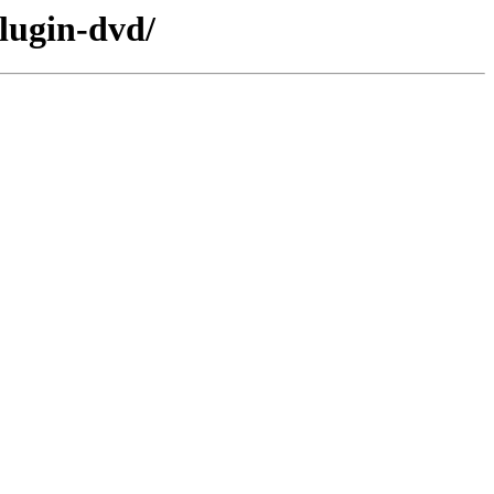
lugin-dvd/