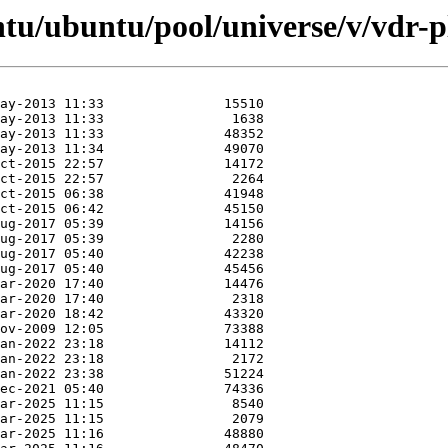
ntu/ubuntu/pool/universe/v/vdr-p