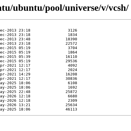
tu/ubuntu/pool/universe/v/vcsh/