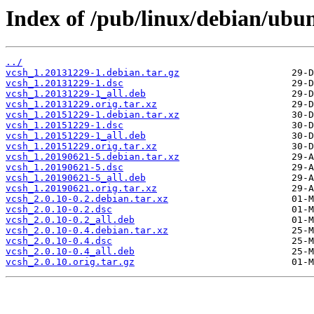
Index of /pub/linux/debian/ubun
../
vcsh_1.20131229-1.debian.tar.gz
vcsh_1.20131229-1.dsc
vcsh_1.20131229-1_all.deb
vcsh_1.20131229.orig.tar.xz
vcsh_1.20151229-1.debian.tar.xz
vcsh_1.20151229-1.dsc
vcsh_1.20151229-1_all.deb
vcsh_1.20151229.orig.tar.xz
vcsh_1.20190621-5.debian.tar.xz
vcsh_1.20190621-5.dsc
vcsh_1.20190621-5_all.deb
vcsh_1.20190621.orig.tar.xz
vcsh_2.0.10-0.2.debian.tar.xz
vcsh_2.0.10-0.2.dsc
vcsh_2.0.10-0.2_all.deb
vcsh_2.0.10-0.4.debian.tar.xz
vcsh_2.0.10-0.4.dsc
vcsh_2.0.10-0.4_all.deb
vcsh_2.0.10.orig.tar.gz