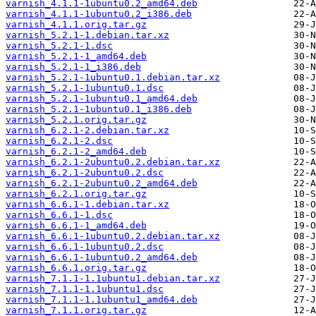
varnish_4.1.1-1ubuntu0.2_amd64.deb
varnish_4.1.1-1ubuntu0.2_i386.deb
varnish_4.1.1.orig.tar.gz
varnish_5.2.1-1.debian.tar.xz
varnish_5.2.1-1.dsc
varnish_5.2.1-1_amd64.deb
varnish_5.2.1-1_i386.deb
varnish_5.2.1-1ubuntu0.1.debian.tar.xz
varnish_5.2.1-1ubuntu0.1.dsc
varnish_5.2.1-1ubuntu0.1_amd64.deb
varnish_5.2.1-1ubuntu0.1_i386.deb
varnish_5.2.1.orig.tar.gz
varnish_6.2.1-2.debian.tar.xz
varnish_6.2.1-2.dsc
varnish_6.2.1-2_amd64.deb
varnish_6.2.1-2ubuntu0.2.debian.tar.xz
varnish_6.2.1-2ubuntu0.2.dsc
varnish_6.2.1-2ubuntu0.2_amd64.deb
varnish_6.2.1.orig.tar.gz
varnish_6.6.1-1.debian.tar.xz
varnish_6.6.1-1.dsc
varnish_6.6.1-1_amd64.deb
varnish_6.6.1-1ubuntu0.2.debian.tar.xz
varnish_6.6.1-1ubuntu0.2.dsc
varnish_6.6.1-1ubuntu0.2_amd64.deb
varnish_6.6.1.orig.tar.gz
varnish_7.1.1-1.1ubuntu1.debian.tar.xz
varnish_7.1.1-1.1ubuntu1.dsc
varnish_7.1.1-1.1ubuntu1_amd64.deb
varnish_7.1.1.orig.tar.gz