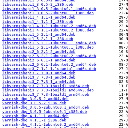
libvarnishapi1_3.0.5-2_amd64.deb
libvarnishapi1_3.0.5-2_i386.deb
libvarnishapi1_3.0.5-2ubuntu0.1_amd64.deb
libvarnishapi1_3.0.5-2ubuntu0.1_i386.deb
libvarnishapi1_4.1.1-1_amd64.deb
libvarnishapi1_4.1.1-1_i386.deb
libvarnishapi1_4.1.1-1ubuntu0.2_amd64.deb
libvarnishapi1_4.1.1-1ubuntu0.2_i386.deb
libvarnishapi1_5.2.1-1_amd64.deb
libvarnishapi1_5.2.1-1_i386.deb
libvarnishapi1_5.2.1-1ubuntu0.1_amd64.deb
libvarnishapi1_5.2.1-1ubuntu0.1_i386.deb
libvarnishapi2_6.2.1-2_amd64.deb
libvarnishapi2_6.2.1-2ubuntu0.2_amd64.deb
libvarnishapi2_6.6.1-1_amd64.deb
libvarnishapi2_6.6.1-1ubuntu0.2_amd64.deb
libvarnishapi3_7.1.1-1.1ubuntu1_amd64.deb
libvarnishapi3_7.7.0-1_amd64.deb
libvarnishapi3_7.7.3-1_amd64.deb
libvarnishapi3_7.7.3-1_arm64.deb
libvarnishapi3_7.7.3-1build1_amd64.deb
libvarnishapi3_7.7.3-1build1_amd64v3.deb
libvarnishapi3_7.7.3-1build1_arm64.deb
varnish-dbg_3.0.5-2_amd64.deb
varnish-dbg_3.0.5-2_i386.deb
varnish-dbg_3.0.5-2ubuntu0.1_amd64.deb
varnish-dbg_3.0.5-2ubuntu0.1_i386.deb
varnish-dbg_4.1.1-1_amd64.deb
varnish-dbg_4.1.1-1_i386.deb
varnish-dbg_4.1.1-1ubuntu0.2_amd64.deb