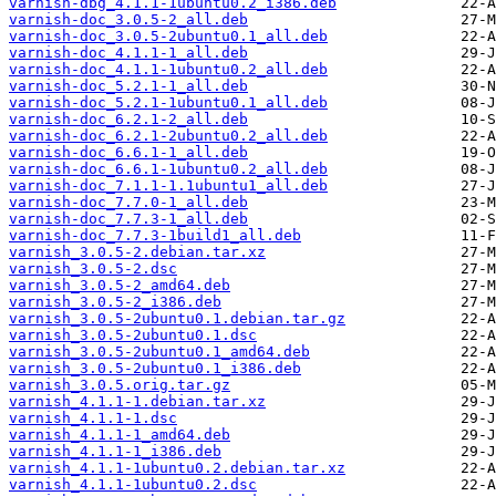
varnish-dbg_4.1.1-1ubuntu0.2_i386.deb
varnish-doc_3.0.5-2_all.deb
varnish-doc_3.0.5-2ubuntu0.1_all.deb
varnish-doc_4.1.1-1_all.deb
varnish-doc_4.1.1-1ubuntu0.2_all.deb
varnish-doc_5.2.1-1_all.deb
varnish-doc_5.2.1-1ubuntu0.1_all.deb
varnish-doc_6.2.1-2_all.deb
varnish-doc_6.2.1-2ubuntu0.2_all.deb
varnish-doc_6.6.1-1_all.deb
varnish-doc_6.6.1-1ubuntu0.2_all.deb
varnish-doc_7.1.1-1.1ubuntu1_all.deb
varnish-doc_7.7.0-1_all.deb
varnish-doc_7.7.3-1_all.deb
varnish-doc_7.7.3-1build1_all.deb
varnish_3.0.5-2.debian.tar.xz
varnish_3.0.5-2.dsc
varnish_3.0.5-2_amd64.deb
varnish_3.0.5-2_i386.deb
varnish_3.0.5-2ubuntu0.1.debian.tar.gz
varnish_3.0.5-2ubuntu0.1.dsc
varnish_3.0.5-2ubuntu0.1_amd64.deb
varnish_3.0.5-2ubuntu0.1_i386.deb
varnish_3.0.5.orig.tar.gz
varnish_4.1.1-1.debian.tar.xz
varnish_4.1.1-1.dsc
varnish_4.1.1-1_amd64.deb
varnish_4.1.1-1_i386.deb
varnish_4.1.1-1ubuntu0.2.debian.tar.xz
varnish_4.1.1-1ubuntu0.2.dsc