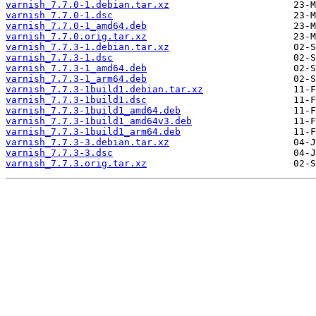
varnish_7.7.0-1.debian.tar.xz
varnish_7.7.0-1.dsc
varnish_7.7.0-1_amd64.deb
varnish_7.7.0.orig.tar.xz
varnish_7.7.3-1.debian.tar.xz
varnish_7.7.3-1.dsc
varnish_7.7.3-1_amd64.deb
varnish_7.7.3-1_arm64.deb
varnish_7.7.3-1build1.debian.tar.xz
varnish_7.7.3-1build1.dsc
varnish_7.7.3-1build1_amd64.deb
varnish_7.7.3-1build1_amd64v3.deb
varnish_7.7.3-1build1_arm64.deb
varnish_7.7.3-3.debian.tar.xz
varnish_7.7.3-3.dsc
varnish_7.7.3.orig.tar.xz