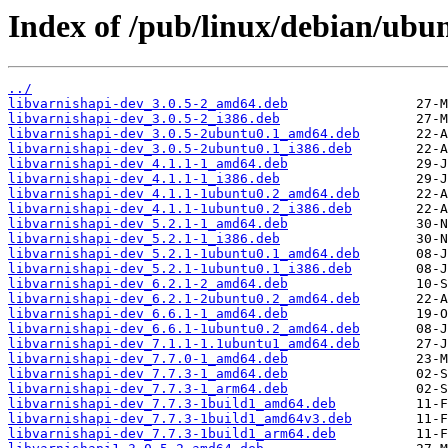
Index of /pub/linux/debian/ubu
../
libvarnishapi-dev_3.0.5-2_amd64.deb
libvarnishapi-dev_3.0.5-2_i386.deb
libvarnishapi-dev_3.0.5-2ubuntu0.1_amd64.deb
libvarnishapi-dev_3.0.5-2ubuntu0.1_i386.deb
libvarnishapi-dev_4.1.1-1_amd64.deb
libvarnishapi-dev_4.1.1-1_i386.deb
libvarnishapi-dev_4.1.1-1ubuntu0.2_amd64.deb
libvarnishapi-dev_4.1.1-1ubuntu0.2_i386.deb
libvarnishapi-dev_5.2.1-1_amd64.deb
libvarnishapi-dev_5.2.1-1_i386.deb
libvarnishapi-dev_5.2.1-1ubuntu0.1_amd64.deb
libvarnishapi-dev_5.2.1-1ubuntu0.1_i386.deb
libvarnishapi-dev_6.2.1-2_amd64.deb
libvarnishapi-dev_6.2.1-2ubuntu0.2_amd64.deb
libvarnishapi-dev_6.6.1-1_amd64.deb
libvarnishapi-dev_6.6.1-1ubuntu0.2_amd64.deb
libvarnishapi-dev_7.1.1-1.1ubuntu1_amd64.deb
libvarnishapi-dev_7.7.0-1_amd64.deb
libvarnishapi-dev_7.7.3-1_amd64.deb
libvarnishapi-dev_7.7.3-1_arm64.deb
libvarnishapi-dev_7.7.3-1build1_amd64.deb
libvarnishapi-dev_7.7.3-1build1_amd64v3.deb
libvarnishapi-dev_7.7.3-1build1_arm64.deb