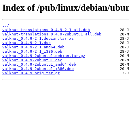
Index of /pub/linux/debian/ubu
../
valknut-translations_0.4.9-2.1_all.deb
valknut-translations_0.4.9-2ubuntu1_all.deb
valknut_0.4.9-2.1.debian.tar.xz
valknut_0.4.9-2.1.dsc
valknut_0.4.9-2.1_amd64.deb
valknut_0.4.9-2.1_i386.deb
valknut_0.4.9-2ubuntu1.debian.tar.gz
valknut_0.4.9-2ubuntu1.dsc
valknut_0.4.9-2ubuntu1_amd64.deb
valknut_0.4.9-2ubuntu1_i386.deb
valknut_0.4.9.orig.tar.gz