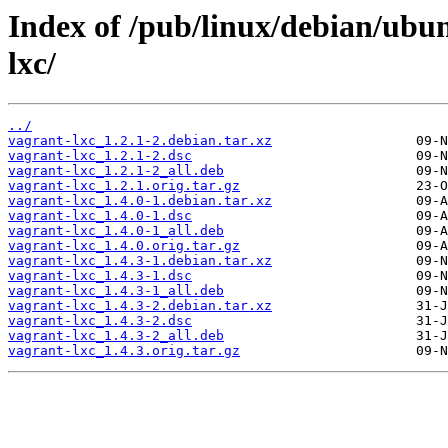
Index of /pub/linux/debian/ubu
lxc/
../
vagrant-lxc_1.2.1-2.debian.tar.xz
vagrant-lxc_1.2.1-2.dsc
vagrant-lxc_1.2.1-2_all.deb
vagrant-lxc_1.2.1.orig.tar.gz
vagrant-lxc_1.4.0-1.debian.tar.xz
vagrant-lxc_1.4.0-1.dsc
vagrant-lxc_1.4.0-1_all.deb
vagrant-lxc_1.4.0.orig.tar.gz
vagrant-lxc_1.4.3-1.debian.tar.xz
vagrant-lxc_1.4.3-1.dsc
vagrant-lxc_1.4.3-1_all.deb
vagrant-lxc_1.4.3-2.debian.tar.xz
vagrant-lxc_1.4.3-2.dsc
vagrant-lxc_1.4.3-2_all.deb
vagrant-lxc_1.4.3.orig.tar.gz