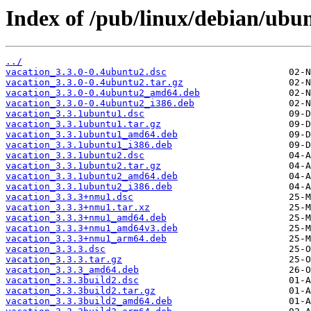
Index of /pub/linux/debian/ubun
../
vacation_3.3.0-0.4ubuntu2.dsc
vacation_3.3.0-0.4ubuntu2.tar.gz
vacation_3.3.0-0.4ubuntu2_amd64.deb
vacation_3.3.0-0.4ubuntu2_i386.deb
vacation_3.3.1ubuntu1.dsc
vacation_3.3.1ubuntu1.tar.gz
vacation_3.3.1ubuntu1_amd64.deb
vacation_3.3.1ubuntu1_i386.deb
vacation_3.3.1ubuntu2.dsc
vacation_3.3.1ubuntu2.tar.gz
vacation_3.3.1ubuntu2_amd64.deb
vacation_3.3.1ubuntu2_i386.deb
vacation_3.3.3+nmu1.dsc
vacation_3.3.3+nmu1.tar.xz
vacation_3.3.3+nmu1_amd64.deb
vacation_3.3.3+nmu1_amd64v3.deb
vacation_3.3.3+nmu1_arm64.deb
vacation_3.3.3.dsc
vacation_3.3.3.tar.gz
vacation_3.3.3_amd64.deb
vacation_3.3.3build2.dsc
vacation_3.3.3build2.tar.gz
vacation_3.3.3build2_amd64.deb