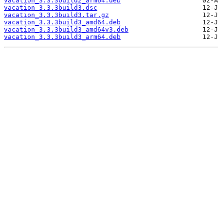
vacation_3.3.3build2_arm64.deb
vacation_3.3.3build3.dsc
vacation_3.3.3build3.tar.gz
vacation_3.3.3build3_amd64.deb
vacation_3.3.3build3_amd64v3.deb
vacation_3.3.3build3_arm64.deb