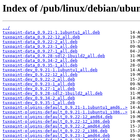
Index of /pub/linux/debian/ubun
../
tuxpaint-data_0.9.21-1.1ubuntu1_all.deb
tuxpaint-data_0.9.22-12_all.deb
tuxpaint-data_0.9.22-2_all.deb
tuxpaint-data_0.9.23-1_all.deb
tuxpaint-data_0.9.27-1_all.deb
tuxpaint-data_0.9.28-sdl2-1build2_all.deb
tuxpaint-data_0.9.34-2_all.deb
tuxpaint-data_0.9.35-1_all.deb
tuxpaint-dev_0.9.21-1.1ubuntu1_all.deb
tuxpaint-dev_0.9.22-12_all.deb
tuxpaint-dev_0.9.22-2_all.deb
tuxpaint-dev_0.9.23-1_all.deb
tuxpaint-dev_0.9.27-1_all.deb
tuxpaint-dev_0.9.28-sdl2-1build2_all.deb
tuxpaint-dev_0.9.34-2_all.deb
tuxpaint-dev_0.9.35-1_all.deb
tuxpaint-plugins-default_0.9.21-1.1ubuntu1_amd6..>
tuxpaint-plugins-default_0.9.21-1.1ubuntu1_i386..>
tuxpaint-plugins-default_0.9.22-12_amd64.deb
tuxpaint-plugins-default_0.9.22-12_i386.deb
tuxpaint-plugins-default_0.9.22-2_amd64.deb
tuxpaint-plugins-default_0.9.22-2_i386.deb
tuxpaint-plugins-default_0.9.23-1_amd64.deb