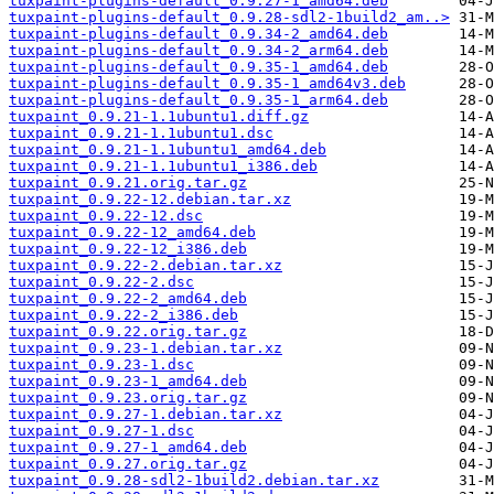
tuxpaint-plugins-default_0.9.27-1_amd64.deb
tuxpaint-plugins-default_0.9.28-sdl2-1build2_am..>
tuxpaint-plugins-default_0.9.34-2_amd64.deb
tuxpaint-plugins-default_0.9.34-2_arm64.deb
tuxpaint-plugins-default_0.9.35-1_amd64.deb
tuxpaint-plugins-default_0.9.35-1_amd64v3.deb
tuxpaint-plugins-default_0.9.35-1_arm64.deb
tuxpaint_0.9.21-1.1ubuntu1.diff.gz
tuxpaint_0.9.21-1.1ubuntu1.dsc
tuxpaint_0.9.21-1.1ubuntu1_amd64.deb
tuxpaint_0.9.21-1.1ubuntu1_i386.deb
tuxpaint_0.9.21.orig.tar.gz
tuxpaint_0.9.22-12.debian.tar.xz
tuxpaint_0.9.22-12.dsc
tuxpaint_0.9.22-12_amd64.deb
tuxpaint_0.9.22-12_i386.deb
tuxpaint_0.9.22-2.debian.tar.xz
tuxpaint_0.9.22-2.dsc
tuxpaint_0.9.22-2_amd64.deb
tuxpaint_0.9.22-2_i386.deb
tuxpaint_0.9.22.orig.tar.gz
tuxpaint_0.9.23-1.debian.tar.xz
tuxpaint_0.9.23-1.dsc
tuxpaint_0.9.23-1_amd64.deb
tuxpaint_0.9.23.orig.tar.gz
tuxpaint_0.9.27-1.debian.tar.xz
tuxpaint_0.9.27-1.dsc
tuxpaint_0.9.27-1_amd64.deb
tuxpaint_0.9.27.orig.tar.gz
tuxpaint_0.9.28-sdl2-1build2.debian.tar.xz