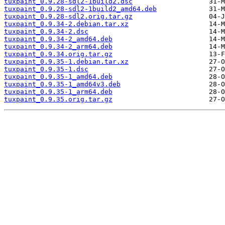
tuxpaint_0.9.28-sdl2-1build2.dsc
tuxpaint_0.9.28-sdl2-1build2_amd64.deb
tuxpaint_0.9.28-sdl2.orig.tar.gz
tuxpaint_0.9.34-2.debian.tar.xz
tuxpaint_0.9.34-2.dsc
tuxpaint_0.9.34-2_amd64.deb
tuxpaint_0.9.34-2_arm64.deb
tuxpaint_0.9.34.orig.tar.gz
tuxpaint_0.9.35-1.debian.tar.xz
tuxpaint_0.9.35-1.dsc
tuxpaint_0.9.35-1_amd64.deb
tuxpaint_0.9.35-1_amd64v3.deb
tuxpaint_0.9.35-1_arm64.deb
tuxpaint_0.9.35.orig.tar.gz