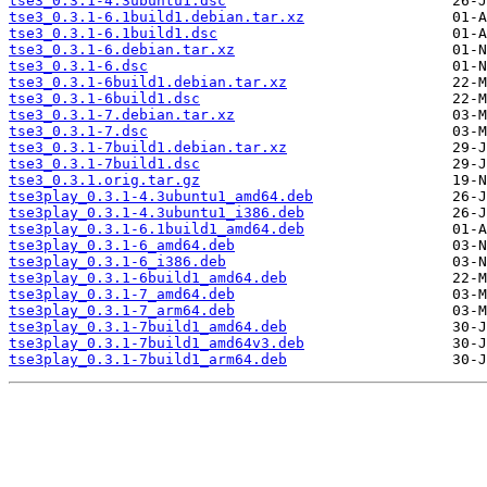
tse3_0.3.1-4.3ubuntu1.dsc
tse3_0.3.1-6.1build1.debian.tar.xz
tse3_0.3.1-6.1build1.dsc
tse3_0.3.1-6.debian.tar.xz
tse3_0.3.1-6.dsc
tse3_0.3.1-6build1.debian.tar.xz
tse3_0.3.1-6build1.dsc
tse3_0.3.1-7.debian.tar.xz
tse3_0.3.1-7.dsc
tse3_0.3.1-7build1.debian.tar.xz
tse3_0.3.1-7build1.dsc
tse3_0.3.1.orig.tar.gz
tse3play_0.3.1-4.3ubuntu1_amd64.deb
tse3play_0.3.1-4.3ubuntu1_i386.deb
tse3play_0.3.1-6.1build1_amd64.deb
tse3play_0.3.1-6_amd64.deb
tse3play_0.3.1-6_i386.deb
tse3play_0.3.1-6build1_amd64.deb
tse3play_0.3.1-7_amd64.deb
tse3play_0.3.1-7_arm64.deb
tse3play_0.3.1-7build1_amd64.deb
tse3play_0.3.1-7build1_amd64v3.deb
tse3play_0.3.1-7build1_arm64.deb