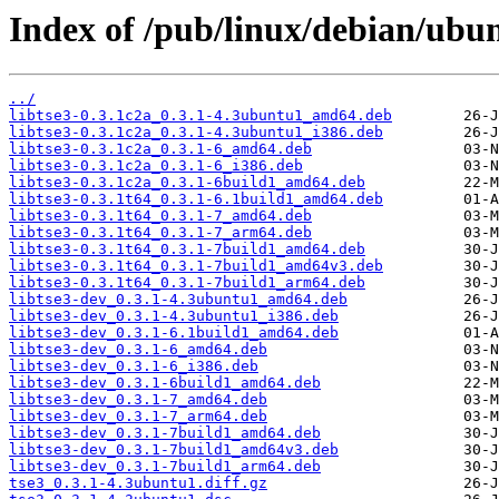
Index of /pub/linux/debian/ubun
../
libtse3-0.3.1c2a_0.3.1-4.3ubuntu1_amd64.deb
libtse3-0.3.1c2a_0.3.1-4.3ubuntu1_i386.deb
libtse3-0.3.1c2a_0.3.1-6_amd64.deb
libtse3-0.3.1c2a_0.3.1-6_i386.deb
libtse3-0.3.1c2a_0.3.1-6build1_amd64.deb
libtse3-0.3.1t64_0.3.1-6.1build1_amd64.deb
libtse3-0.3.1t64_0.3.1-7_amd64.deb
libtse3-0.3.1t64_0.3.1-7_arm64.deb
libtse3-0.3.1t64_0.3.1-7build1_amd64.deb
libtse3-0.3.1t64_0.3.1-7build1_amd64v3.deb
libtse3-0.3.1t64_0.3.1-7build1_arm64.deb
libtse3-dev_0.3.1-4.3ubuntu1_amd64.deb
libtse3-dev_0.3.1-4.3ubuntu1_i386.deb
libtse3-dev_0.3.1-6.1build1_amd64.deb
libtse3-dev_0.3.1-6_amd64.deb
libtse3-dev_0.3.1-6_i386.deb
libtse3-dev_0.3.1-6build1_amd64.deb
libtse3-dev_0.3.1-7_amd64.deb
libtse3-dev_0.3.1-7_arm64.deb
libtse3-dev_0.3.1-7build1_amd64.deb
libtse3-dev_0.3.1-7build1_amd64v3.deb
libtse3-dev_0.3.1-7build1_arm64.deb
tse3_0.3.1-4.3ubuntu1.diff.gz