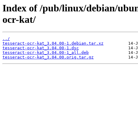
Index of /pub/linux/debian/ubun
ocr-kat/
../
tesseract-ocr-kat_3.04.00-1.debian.tar.xz
tesseract-ocr-kat_3.04.00-1.dsc
tesseract-ocr-kat_3.04.00-1_all.deb
tesseract-ocr-kat_3.04.00.orig.tar.gz