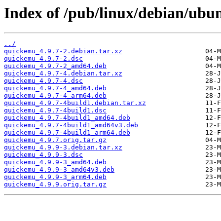
Index of /pub/linux/debian/ubu
../
quickemu_4.9.7-2.debian.tar.xz
quickemu_4.9.7-2.dsc
quickemu_4.9.7-2_amd64.deb
quickemu_4.9.7-4.debian.tar.xz
quickemu_4.9.7-4.dsc
quickemu_4.9.7-4_amd64.deb
quickemu_4.9.7-4_arm64.deb
quickemu_4.9.7-4build1.debian.tar.xz
quickemu_4.9.7-4build1.dsc
quickemu_4.9.7-4build1_amd64.deb
quickemu_4.9.7-4build1_amd64v3.deb
quickemu_4.9.7-4build1_arm64.deb
quickemu_4.9.7.orig.tar.gz
quickemu_4.9.9-3.debian.tar.xz
quickemu_4.9.9-3.dsc
quickemu_4.9.9-3_amd64.deb
quickemu_4.9.9-3_amd64v3.deb
quickemu_4.9.9-3_arm64.deb
quickemu_4.9.9.orig.tar.gz