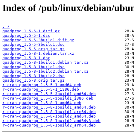
Index of /pub/linux/debian/ubu
../
quadprog_1.5-5-1.diff.gz
quadprog_1.5-5-1.dsc
quadprog_1.5-5-3build1.diff.gz
quadprog_1.5-5-3build1.dsc
quadprog_1.5-5.orig.tar.gz
quadprog_1.5-8-1.debian.tar.xz
quadprog_1.5-8-1.dsc
quadprog_1.5-8-1build1.debian.tar.xz
quadprog_1.5-8-1build1.dsc
quadprog_1.5-8-1build2.debian.tar.xz
quadprog_1.5-8-1build2.dsc
quadprog_1.5-8.orig.tar.gz
r-cran-quadprog_1.5-5-1_amd64.deb
r-cran-quadprog_1.5-5-1_i386.deb
r-cran-quadprog_1.5-5-3build1_amd64.deb
r-cran-quadprog_1.5-5-3build1_i386.deb
r-cran-quadprog_1.5-8-1_amd64.deb
r-cran-quadprog_1.5-8-1build1_amd64.deb
r-cran-quadprog_1.5-8-1build1_arm64.deb
r-cran-quadprog_1.5-8-1build2_amd64.deb
r-cran-quadprog_1.5-8-1build2_amd64v3.deb
r-cran-quadprog_1.5-8-1build2_arm64.deb