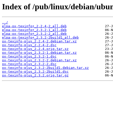
Index of /pub/linux/debian/ubun
../
elpa-ox-texinfo+_2.2.4-2_all.deb
elpa-ox-texinfo+_2.3.2-1_all.deb
elpa-ox-texinfo+_2.3.2-2_all.deb
elpa-ox-texinfo+_2.3.2-2build1_all.deb
ox-texinfo-plus_2.2.4-2.debian.tar.xz
ox-texinfo-plus_2.2.4-2.dsc
ox-texinfo-plus_2.2.4.orig.tar.xz
ox-texinfo-plus_2.3.2-1.debian.tar.xz
ox-texinfo-plus_2.3.2-1.dsc
ox-texinfo-plus_2.3.2-2.debian.tar.xz
ox-texinfo-plus_2.3.2-2.dsc
ox-texinfo-plus_2.3.2-2build1.debian.tar.xz
ox-texinfo-plus_2.3.2-2build1.dsc
ox-texinfo-plus_2.3.2.orig.tar.gz