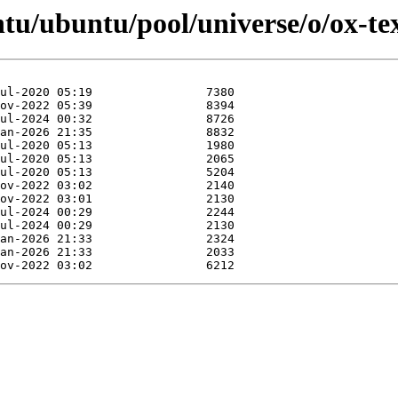
tu/ubuntu/pool/universe/o/ox-tex