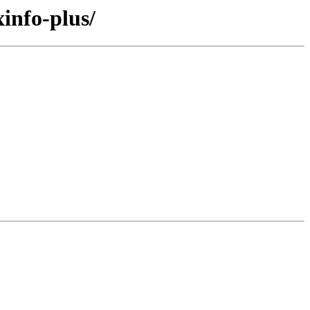
info-plus/