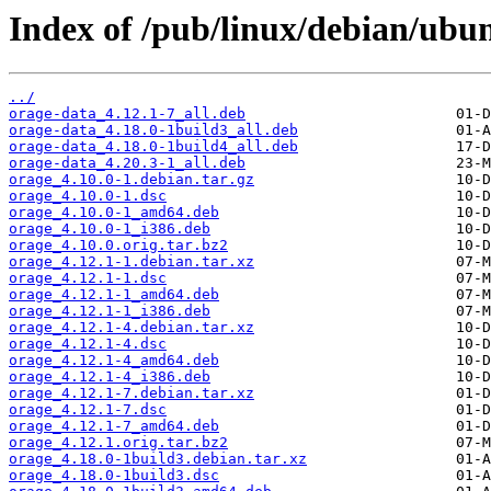
Index of /pub/linux/debian/ubu
../
orage-data_4.12.1-7_all.deb
orage-data_4.18.0-1build3_all.deb
orage-data_4.18.0-1build4_all.deb
orage-data_4.20.3-1_all.deb
orage_4.10.0-1.debian.tar.gz
orage_4.10.0-1.dsc
orage_4.10.0-1_amd64.deb
orage_4.10.0-1_i386.deb
orage_4.10.0.orig.tar.bz2
orage_4.12.1-1.debian.tar.xz
orage_4.12.1-1.dsc
orage_4.12.1-1_amd64.deb
orage_4.12.1-1_i386.deb
orage_4.12.1-4.debian.tar.xz
orage_4.12.1-4.dsc
orage_4.12.1-4_amd64.deb
orage_4.12.1-4_i386.deb
orage_4.12.1-7.debian.tar.xz
orage_4.12.1-7.dsc
orage_4.12.1-7_amd64.deb
orage_4.12.1.orig.tar.bz2
orage_4.18.0-1build3.debian.tar.xz
orage_4.18.0-1build3.dsc