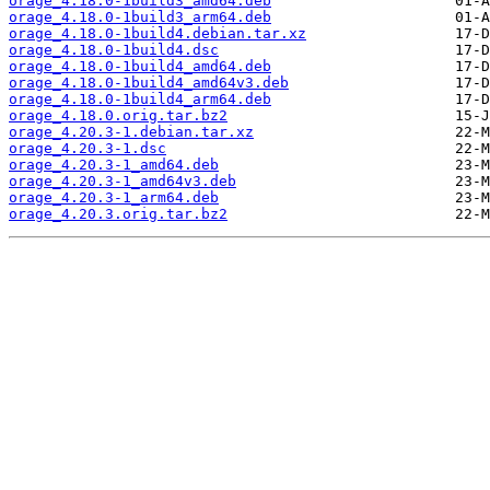
orage_4.18.0-1build3_amd64.deb
orage_4.18.0-1build3_arm64.deb
orage_4.18.0-1build4.debian.tar.xz
orage_4.18.0-1build4.dsc
orage_4.18.0-1build4_amd64.deb
orage_4.18.0-1build4_amd64v3.deb
orage_4.18.0-1build4_arm64.deb
orage_4.18.0.orig.tar.bz2
orage_4.20.3-1.debian.tar.xz
orage_4.20.3-1.dsc
orage_4.20.3-1_amd64.deb
orage_4.20.3-1_amd64v3.deb
orage_4.20.3-1_arm64.deb
orage_4.20.3.orig.tar.bz2