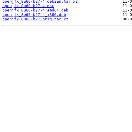
openjfx_8u60-b27-4.debian.tar.xz
openjfx_8u60-b27-4.dsc
openjfx_8u60-b27-4_amd64.deb
openjfx_8u60-b27-4_i386.deb
openjfx_8u60-b27.orig.tar.xz