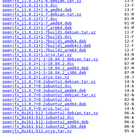
openjfx_11.0.11+1-6.debian.tar.xz
openjfx_11.0.11+1-6.dsc
openjfx_11.0.11+1-6_amd64.deb
openjfx_11.0.11+1-7.debian.tar.xz
openjfx_11.0.11+1-7.dsc
openjfx_11.0.11+1-7_amd64.deb
openjfx_11.0.11+1-7_arm64.deb
openjfx_11.0.11+1-7build1.debian.tar.xz
openjfx_11.0.11+1-7build1.dsc
openjfx_11.0.11+1-7build1_amd64.deb
openjfx_11.0.11+1-7build1_amd64v3.deb
openjfx_11.0.11+1-7build1_arm64.deb
openjfx_11.0.11+1.orig.tar.xz
openjfx_11.0.2+1-1~18.04.2.debian.tar.xz
openjfx_11.0.2+1-1~18.04.2.dsc
openjfx_11.0.2+1-1~18.04.2_amd64.deb
openjfx_11.0.2+1-1~18.04.2_i386.deb
openjfx_11.0.2+1.orig.tar.xz
openjfx_11.0.7+0-2ubuntu1.debian.tar.xz
openjfx_11.0.7+0-2ubuntu1.dsc
openjfx_11.0.7+0-2ubuntu1_amd64.deb
openjfx_11.0.7+0-2ubuntu2.debian.tar.xz
openjfx_11.0.7+0-2ubuntu2.dsc
openjfx_11.0.7+0-2ubuntu2_amd64.deb
openjfx_11.0.7+0.orig.tar.xz
openjfx_8u161-b12-1ubuntu2.debian.tar.xz
openjfx_8u161-b12-1ubuntu2.dsc
openjfx_8u161-b12-1ubuntu2_amd64.deb
openjfx_8u161-b12-1ubuntu2_i386.deb
openjfx_8u161-b12.orig.tar.xz