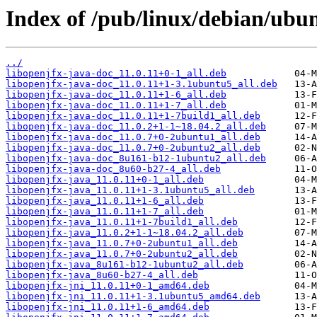
Index of /pub/linux/debian/ubu
../
libopenjfx-java-doc_11.0.11+0-1_all.deb
libopenjfx-java-doc_11.0.11+1-3.1ubuntu5_all.deb
libopenjfx-java-doc_11.0.11+1-6_all.deb
libopenjfx-java-doc_11.0.11+1-7_all.deb
libopenjfx-java-doc_11.0.11+1-7build1_all.deb
libopenjfx-java-doc_11.0.2+1-1~18.04.2_all.deb
libopenjfx-java-doc_11.0.7+0-2ubuntu1_all.deb
libopenjfx-java-doc_11.0.7+0-2ubuntu2_all.deb
libopenjfx-java-doc_8u161-b12-1ubuntu2_all.deb
libopenjfx-java-doc_8u60-b27-4_all.deb
libopenjfx-java_11.0.11+0-1_all.deb
libopenjfx-java_11.0.11+1-3.1ubuntu5_all.deb
libopenjfx-java_11.0.11+1-6_all.deb
libopenjfx-java_11.0.11+1-7_all.deb
libopenjfx-java_11.0.11+1-7build1_all.deb
libopenjfx-java_11.0.2+1-1~18.04.2_all.deb
libopenjfx-java_11.0.7+0-2ubuntu1_all.deb
libopenjfx-java_11.0.7+0-2ubuntu2_all.deb
libopenjfx-java_8u161-b12-1ubuntu2_all.deb
libopenjfx-java_8u60-b27-4_all.deb
libopenjfx-jni_11.0.11+0-1_amd64.deb
libopenjfx-jni_11.0.11+1-3.1ubuntu5_amd64.deb
libopenjfx-jni_11.0.11+1-6_amd64.deb