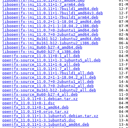
libopenjfx-jni_11.0.11+1-7_amd64.deb
libopenjfx-jni_11.0.11+1-7_arm64.deb
libopenjfx-jni_11.0.11+1-7build1_amd64.deb
libopenjfx-jni_11.0.11+1-7build1_amd64v3.deb
libopenjfx-jni_11.0.11+1-7build1_arm64.deb
libopenjfx-jni_11.0.2+1-1~18.04.2_amd64.deb
libopenjfx-jni_11.0.2+1-1~18.04.2_i386.deb
libopenjfx-jni_11.0.7+0-2ubuntu1_amd64.deb
libopenjfx-jni_11.0.7+0-2ubuntu2_amd64.deb
libopenjfx-jni_8u161-b12-1ubuntu2_amd64.deb
libopenjfx-jni_8u161-b12-1ubuntu2_i386.deb
libopenjfx-jni_8u60-b27-4_amd64.deb
libopenjfx-jni_8u60-b27-4_i386.deb
openjfx-source_11.0.11+0-1_all.deb
openjfx-source_11.0.11+1-3.1ubuntu5_all.deb
openjfx-source_11.0.11+1-6_all.deb
openjfx-source_11.0.11+1-7_all.deb
openjfx-source_11.0.11+1-7build1_all.deb
openjfx-source_11.0.2+1-1~18.04.2_all.deb
openjfx-source_11.0.7+0-2ubuntu1_all.deb
openjfx-source_11.0.7+0-2ubuntu2_all.deb
openjfx-source_8u161-b12-1ubuntu2_all.deb
openjfx-source_8u60-b27-4_all.deb
openjfx_11.0.11+0-1.debian.tar.xz
openjfx_11.0.11+0-1.dsc
openjfx_11.0.11+0-1_amd64.deb
openjfx_11.0.11+0.orig.tar.xz
openjfx_11.0.11+1-3.1ubuntu5.debian.tar.xz
openjfx_11.0.11+1-3.1ubuntu5.dsc
openjfx_11.0.11+1-3.1ubuntu5_amd64.deb