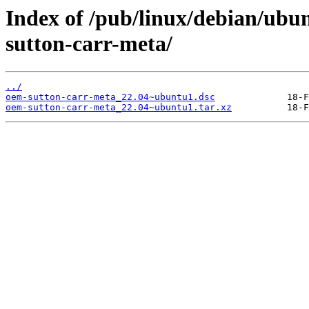
Index of /pub/linux/debian/ubu
sutton-carr-meta/
../
oem-sutton-carr-meta_22.04~ubuntu1.dsc
oem-sutton-carr-meta_22.04~ubuntu1.tar.xz