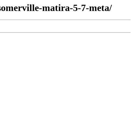
somerville-matira-5-7-meta/