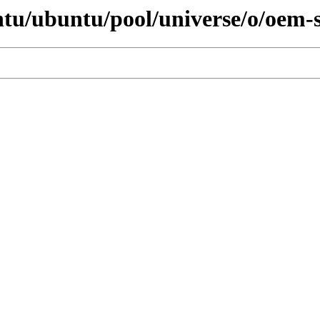
ntu/ubuntu/pool/universe/o/oem-