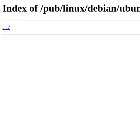
Index of /pub/linux/debian/ubu
../