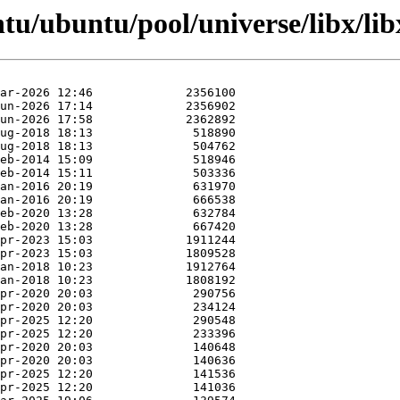
tu/ubuntu/pool/universe/libx/li