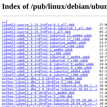
Index of /pub/linux/debian/ubun
../
libxml2-source_2.15.2+dfsg-0.1_all.deb
libxml2-source_2.15.2+dfsg-0.1ubuntu0.1_all.deb
libxml2-source_2.15.3+dfsg-1_all.deb
libxml2-udeb_2.9.1+dfsg1-3ubuntu4.13_amd64.udeb
libxml2-udeb_2.9.1+dfsg1-3ubuntu4.13_i386.udeb
libxml2-udeb_2.9.1+dfsg1-3ubuntu4_amd64.udeb
libxml2-udeb_2.9.1+dfsg1-3ubuntu4_i386.udeb
libxml2-udeb_2.9.3+dfsg1-1_amd64.udeb
libxml2-udeb_2.9.3+dfsg1-1_i386.udeb
libxml2-udeb_2.9.3+dfsg1-1ubuntu0.7_amd64.udeb
libxml2-udeb_2.9.3+dfsg1-1ubuntu0.7_i386.udeb
libxml2-udeb_2.9.4+dfsg1-6.1ubuntu1.9_amd64.udeb
libxml2-udeb_2.9.4+dfsg1-6.1ubuntu1.9_i386.udeb
libxml2-udeb_2.9.4+dfsg1-6.1ubuntu1_amd64.udeb
libxml2-udeb_2.9.4+dfsg1-6.1ubuntu1_i386.udeb
python-libxml2-dbg_2.9.10+dfsg-5_amd64.deb
python-libxml2-dbg_2.9.10+dfsg-5_i386.deb
python-libxml2-dbg_2.9.10+dfsg-5ubuntu0.20.04.1..>
python-libxml2-dbg_2.9.10+dfsg-5ubuntu0.20.04.1..>
python-libxml2_2.9.10+dfsg-5_amd64.deb
python-libxml2_2.9.10+dfsg-5_i386.deb
python-libxml2_2.9.10+dfsg-5ubuntu0.20.04.10_am..>
python-libxml2_2.9.10+dfsg-5ubuntu0.20.04.10_i3..>