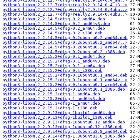
python3-libxml2_2.12.7+dfsg+really2.9.14-0.4_am..>
python3-libxml2_2.12.7+dfsg+really2.9.14-0.4_i3..>
python3-libxml2_2.12.7+dfsg+really2.9.14-0.4ubu..>
python3-libxml2_2.12.7+dfsg+really2.9.14-0.4ubu..>
python3-libxml2_2.14.5+dfsg-0.2_amd64.deb
python3-libxml2_2.14.5+dfsg-0.2_amd64v3.deb
python3-libxml2_2.14.5+dfsg-0.2_arm64.deb
python3-libxml2_2.14.5+dfsg-0.2_i386.deb
python3-libxml2_2.14.5+dfsg-0.2ubuntu0.2_amd64.deb
python3-libxml2_2.14.5+dfsg-0.2ubuntu0.2_amd64v..>
python3-libxml2_2.14.5+dfsg-0.2ubuntu0.2_arm64.deb
python3-libxml2_2.14.5+dfsg-0.2ubuntu0.2_i386.deb
python3-libxml2_2.15.2+dfsg-0.1_amd64.deb
python3-libxml2_2.15.2+dfsg-0.1_amd64v3.deb
python3-libxml2_2.15.2+dfsg-0.1_arm64.deb
python3-libxml2_2.15.2+dfsg-0.1_i386.deb
python3-libxml2_2.15.2+dfsg-0.1ubuntu0.1_amd64.deb
python3-libxml2_2.15.2+dfsg-0.1ubuntu0.1_amd64v..>
python3-libxml2_2.15.2+dfsg-0.1ubuntu0.1_arm64.deb
python3-libxml2_2.15.2+dfsg-0.1ubuntu0.1_i386.deb
python3-libxml2_2.15.3+dfsg-1_amd64.deb
python3-libxml2_2.15.3+dfsg-1_amd64v3.deb
python3-libxml2_2.15.3+dfsg-1_arm64.deb
python3-libxml2_2.15.3+dfsg-1_i386.deb
python3-libxml2_2.9.13+dfsg-1build1_amd64.deb
python3-libxml2_2.9.13+dfsg-1build1_i386.deb
python3-libxml2_2.9.13+dfsg-1ubuntu0.12_amd64.deb
python3-libxml2_2.9.13+dfsg-1ubuntu0.12_i386.deb
python3-libxml2_2.9.14+dfsg-1.3ubuntu3.8_amd64.deb
python3-libxml2_2.9.14+dfsg-1.3ubuntu3.8_i386.deb