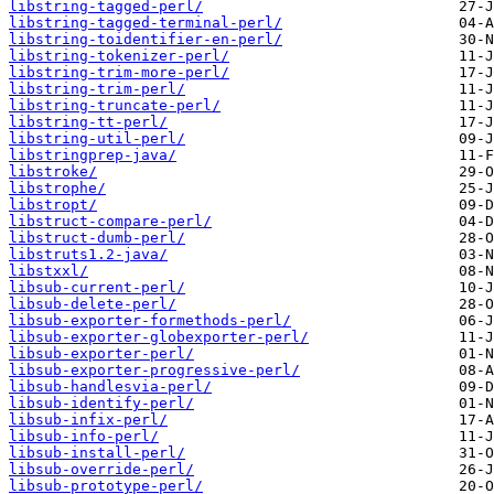
libstring-tagged-perl/
libstring-tagged-terminal-perl/
libstring-toidentifier-en-perl/
libstring-tokenizer-perl/
libstring-trim-more-perl/
libstring-trim-perl/
libstring-truncate-perl/
libstring-tt-perl/
libstring-util-perl/
libstringprep-java/
libstroke/
libstrophe/
libstropt/
libstruct-compare-perl/
libstruct-dumb-perl/
libstruts1.2-java/
libstxxl/
libsub-current-perl/
libsub-delete-perl/
libsub-exporter-formethods-perl/
libsub-exporter-globexporter-perl/
libsub-exporter-perl/
libsub-exporter-progressive-perl/
libsub-handlesvia-perl/
libsub-identify-perl/
libsub-infix-perl/
libsub-info-perl/
libsub-install-perl/
libsub-override-perl/
libsub-prototype-perl/