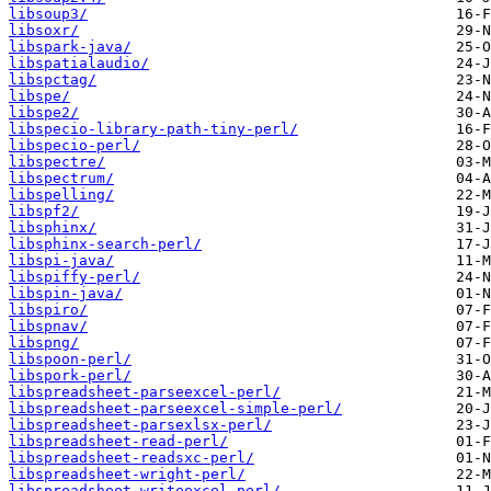
libsoup3/
libsoxr/
libspark-java/
libspatialaudio/
libspctag/
libspe/
libspe2/
libspecio-library-path-tiny-perl/
libspecio-perl/
libspectre/
libspectrum/
libspelling/
libspf2/
libsphinx/
libsphinx-search-perl/
libspi-java/
libspiffy-perl/
libspin-java/
libspiro/
libspnav/
libspng/
libspoon-perl/
libspork-perl/
libspreadsheet-parseexcel-perl/
libspreadsheet-parseexcel-simple-perl/
libspreadsheet-parsexlsx-perl/
libspreadsheet-read-perl/
libspreadsheet-readsxc-perl/
libspreadsheet-wright-perl/
libspreadsheet-writeexcel-perl/