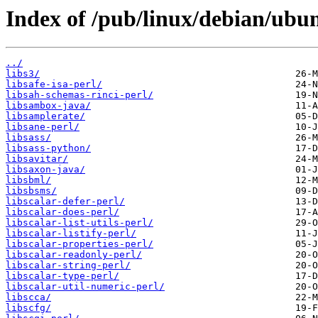
Index of /pub/linux/debian/ubun
../
libs3/
libsafe-isa-perl/
libsah-schemas-rinci-perl/
libsambox-java/
libsamplerate/
libsane-perl/
libsass/
libsass-python/
libsavitar/
libsaxon-java/
libsbml/
libsbsms/
libscalar-defer-perl/
libscalar-does-perl/
libscalar-list-utils-perl/
libscalar-listify-perl/
libscalar-properties-perl/
libscalar-readonly-perl/
libscalar-string-perl/
libscalar-type-perl/
libscalar-util-numeric-perl/
libscca/
libscfg/