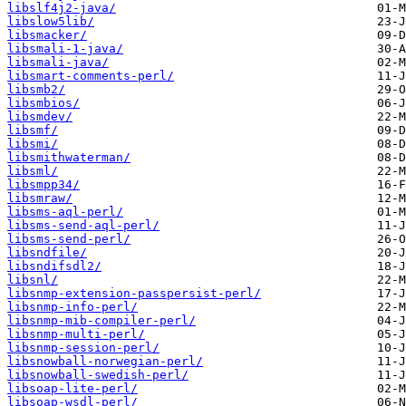
libslf4j2-java/
libslow5lib/
libsmacker/
libsmali-1-java/
libsmali-java/
libsmart-comments-perl/
libsmb2/
libsmbios/
libsmdev/
libsmf/
libsmi/
libsmithwaterman/
libsml/
libsmpp34/
libsmraw/
libsms-aql-perl/
libsms-send-aql-perl/
libsms-send-perl/
libsndfile/
libsndifsdl2/
libsnl/
libsnmp-extension-passpersist-perl/
libsnmp-info-perl/
libsnmp-mib-compiler-perl/
libsnmp-multi-perl/
libsnmp-session-perl/
libsnowball-norwegian-perl/
libsnowball-swedish-perl/
libsoap-lite-perl/
libsoap-wsdl-perl/