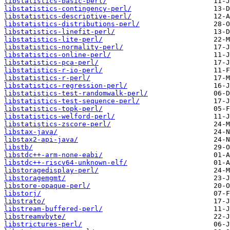
libstatistics-basic-perl/
libstatistics-contingency-perl/
libstatistics-descriptive-perl/
libstatistics-distributions-perl/
libstatistics-linefit-perl/
libstatistics-lite-perl/
libstatistics-normality-perl/
libstatistics-online-perl/
libstatistics-pca-perl/
libstatistics-r-io-perl/
libstatistics-r-perl/
libstatistics-regression-perl/
libstatistics-test-randomwalk-perl/
libstatistics-test-sequence-perl/
libstatistics-topk-perl/
libstatistics-welford-perl/
libstatistics-zscore-perl/
libstax-java/
libstax2-api-java/
libstb/
libstdc++-arm-none-eabi/
libstdc++-riscv64-unknown-elf/
libstoragedisplay-perl/
libstoragemgmt/
libstore-opaque-perl/
libstorj/
libstrato/
libstream-buffered-perl/
libstreamvbyte/
libstrictures-perl/