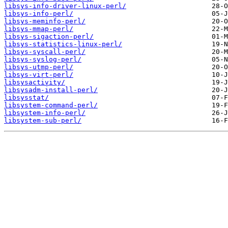
libsys-info-driver-linux-perl/
libsys-info-perl/
libsys-meminfo-perl/
libsys-mmap-perl/
libsys-sigaction-perl/
libsys-statistics-linux-perl/
libsys-syscall-perl/
libsys-syslog-perl/
libsys-utmp-perl/
libsys-virt-perl/
libsysactivity/
libsysadm-install-perl/
libsysstat/
libsystem-command-perl/
libsystem-info-perl/
libsystem-sub-perl/