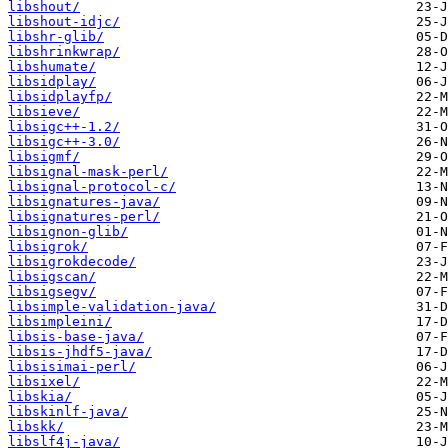
libshout/
libshout-idjc/
libshr-glib/
libshrinkwrap/
libshumate/
libsidplay/
libsidplayfp/
libsieve/
libsigc++-1.2/
libsigc++-3.0/
libsigmf/
libsignal-mask-perl/
libsignal-protocol-c/
libsignatures-java/
libsignatures-perl/
libsignon-glib/
libsigrok/
libsigrokdecode/
libsigscan/
libsigsegv/
libsimple-validation-java/
libsimpleini/
libsis-base-java/
libsis-jhdf5-java/
libsisimai-perl/
libsixel/
libskia/
libskinlf-java/
libskk/
libslf4j-java/