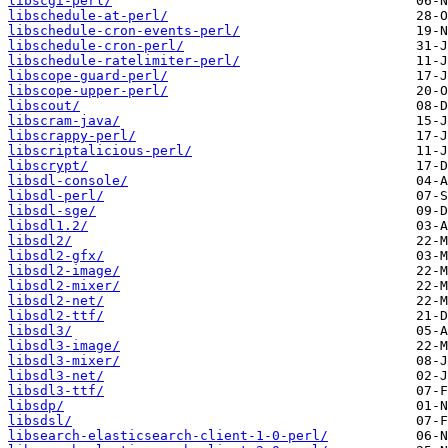
libscgi-perl/
libschedule-at-perl/
libschedule-cron-events-perl/
libschedule-cron-perl/
libschedule-ratelimiter-perl/
libscope-guard-perl/
libscope-upper-perl/
libscout/
libscram-java/
libscrappy-perl/
libscriptalicious-perl/
libscrypt/
libsdl-console/
libsdl-perl/
libsdl-sge/
libsdl1.2/
libsdl2/
libsdl2-gfx/
libsdl2-image/
libsdl2-mixer/
libsdl2-net/
libsdl2-ttf/
libsdl3/
libsdl3-image/
libsdl3-mixer/
libsdl3-net/
libsdl3-ttf/
libsdp/
libsdsl/
libsearch-elasticsearch-client-1-0-perl/