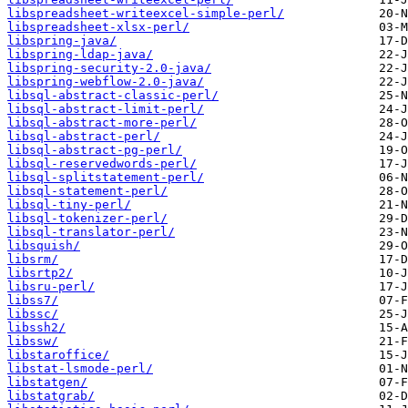
libspreadsheet-writeexcel-simple-perl/
libspreadsheet-xlsx-perl/
libspring-java/
libspring-ldap-java/
libspring-security-2.0-java/
libspring-webflow-2.0-java/
libsql-abstract-classic-perl/
libsql-abstract-limit-perl/
libsql-abstract-more-perl/
libsql-abstract-perl/
libsql-abstract-pg-perl/
libsql-reservedwords-perl/
libsql-splitstatement-perl/
libsql-statement-perl/
libsql-tiny-perl/
libsql-tokenizer-perl/
libsql-translator-perl/
libsquish/
libsrm/
libsrtp2/
libsru-perl/
libss7/
libssc/
libssh2/
libssw/
libstaroffice/
libstat-lsmode-perl/
libstatgen/
libstatgrab/