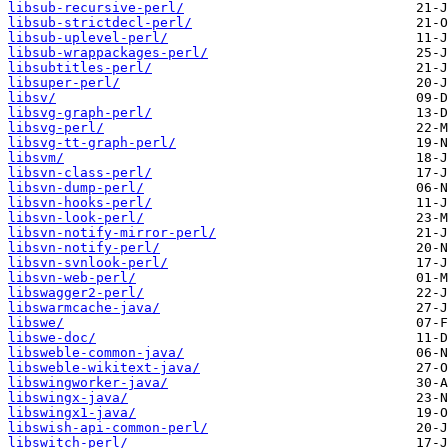
libsub-recursive-perl/
libsub-strictdecl-perl/
libsub-uplevel-perl/
libsub-wrappackages-perl/
libsubtitles-perl/
libsuper-perl/
libsv/
libsvg-graph-perl/
libsvg-perl/
libsvg-tt-graph-perl/
libsvm/
libsvn-class-perl/
libsvn-dump-perl/
libsvn-hooks-perl/
libsvn-look-perl/
libsvn-notify-mirror-perl/
libsvn-notify-perl/
libsvn-svnlook-perl/
libsvn-web-perl/
libswagger2-perl/
libswarmcache-java/
libswe/
libswe-doc/
libsweble-common-java/
libsweble-wikitext-java/
libswingworker-java/
libswingx-java/
libswingx1-java/
libswish-api-common-perl/
libswitch-perl/