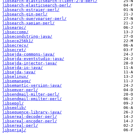
libsearch-elasticsearch-client-2-0-perl/
libsearch-elasticsearch-perl/
libsearch-estraier-perl/
libsearch-gin-perl/
libsearch-queryparser-perl/
libsearch-xapian-perl/
libsearpc/
libseccomp/
libsecondstring-java/
libsecp256k1/
libsecrecy/
libsecret/
libsejda-commons-java/
libsejda-eventstudio-java/
libsejda-injector-java/
libsejda-io-java/
libsejda-java/
libselinux/
libsemanage/
libsemantic-version-java/
libsemver-perl/
libsendmail-milter-perl/
libsendmail-pmilter-perl/
libsepol/
libseqlib/
libsequence-library-java/
libsereal-decoder-perl/
libsereal-encoder-perl/
libsereal-perl/
libserial/