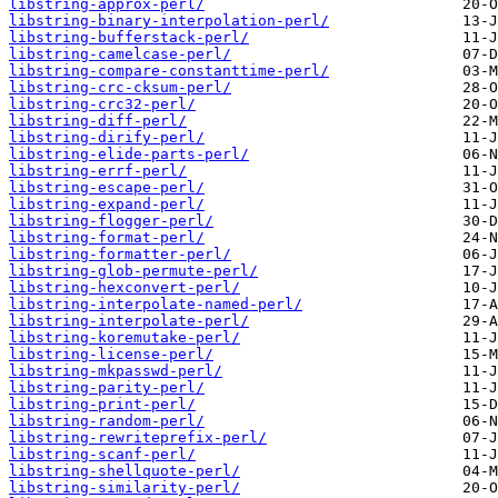
libstring-approx-perl/
libstring-binary-interpolation-perl/
libstring-bufferstack-perl/
libstring-camelcase-perl/
libstring-compare-constanttime-perl/
libstring-crc-cksum-perl/
libstring-crc32-perl/
libstring-diff-perl/
libstring-dirify-perl/
libstring-elide-parts-perl/
libstring-errf-perl/
libstring-escape-perl/
libstring-expand-perl/
libstring-flogger-perl/
libstring-format-perl/
libstring-formatter-perl/
libstring-glob-permute-perl/
libstring-hexconvert-perl/
libstring-interpolate-named-perl/
libstring-interpolate-perl/
libstring-koremutake-perl/
libstring-license-perl/
libstring-mkpasswd-perl/
libstring-parity-perl/
libstring-print-perl/
libstring-random-perl/
libstring-rewriteprefix-perl/
libstring-scanf-perl/
libstring-shellquote-perl/
libstring-similarity-perl/