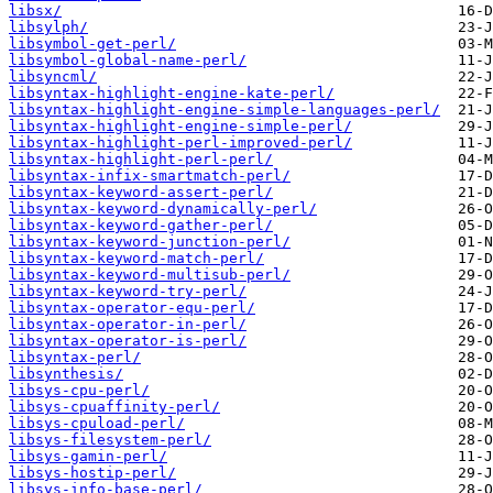
libsx/
libsylph/
libsymbol-get-perl/
libsymbol-global-name-perl/
libsyncml/
libsyntax-highlight-engine-kate-perl/
libsyntax-highlight-engine-simple-languages-perl/
libsyntax-highlight-engine-simple-perl/
libsyntax-highlight-perl-improved-perl/
libsyntax-highlight-perl-perl/
libsyntax-infix-smartmatch-perl/
libsyntax-keyword-assert-perl/
libsyntax-keyword-dynamically-perl/
libsyntax-keyword-gather-perl/
libsyntax-keyword-junction-perl/
libsyntax-keyword-match-perl/
libsyntax-keyword-multisub-perl/
libsyntax-keyword-try-perl/
libsyntax-operator-equ-perl/
libsyntax-operator-in-perl/
libsyntax-operator-is-perl/
libsyntax-perl/
libsynthesis/
libsys-cpu-perl/
libsys-cpuaffinity-perl/
libsys-cpuload-perl/
libsys-filesystem-perl/
libsys-gamin-perl/
libsys-hostip-perl/
libsys-info-base-perl/