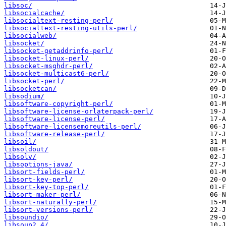
libsoc/
libsocialcache/
libsocialtext-resting-perl/
libsocialtext-resting-utils-perl/
libsocialweb/
libsocket/
libsocket-getaddrinfo-perl/
libsocket-linux-perl/
libsocket-msghdr-perl/
libsocket-multicast6-perl/
libsocket-perl/
libsocketcan/
libsodium/
libsoftware-copyright-perl/
libsoftware-license-orlaterpack-perl/
libsoftware-license-perl/
libsoftware-licensemoreutils-perl/
libsoftware-release-perl/
libsoil/
libsoldout/
libsolv/
libsoptions-java/
libsort-fields-perl/
libsort-key-perl/
libsort-key-top-perl/
libsort-maker-perl/
libsort-naturally-perl/
libsort-versions-perl/
libsoundio/
libsoup2.4/