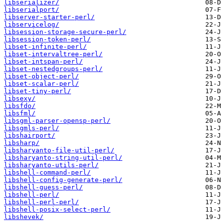
libserializer/
libserialport/
libserver-starter-perl/
libservicelog/
libsession-storage-secure-perl/
libsession-token-perl/
libset-infinite-perl/
libset-intervaltree-perl/
libset-intspan-perl/
libset-nestedgroups-perl/
libset-object-perl/
libset-scalar-perl/
libset-tiny-perl/
libsexy/
libsfdo/
libsfml/
libsgml-parser-opensp-perl/
libsgmls-perl/
libshairport/
libsharp/
libsharyanto-file-util-perl/
libsharyanto-string-util-perl/
libsharyanto-utils-perl/
libshell-command-perl/
libshell-config-generate-perl/
libshell-guess-perl/
libshell-perl/
libshell-perl-perl/
libshell-posix-select-perl/
libshevek/