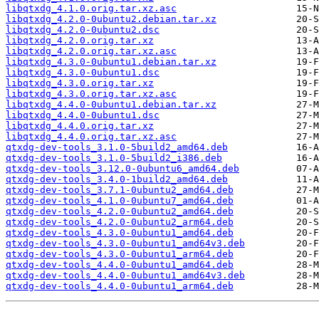
libqtxdg_4.1.0.orig.tar.xz.asc
libqtxdg_4.2.0-0ubuntu2.debian.tar.xz
libqtxdg_4.2.0-0ubuntu2.dsc
libqtxdg_4.2.0.orig.tar.xz
libqtxdg_4.2.0.orig.tar.xz.asc
libqtxdg_4.3.0-0ubuntu1.debian.tar.xz
libqtxdg_4.3.0-0ubuntu1.dsc
libqtxdg_4.3.0.orig.tar.xz
libqtxdg_4.3.0.orig.tar.xz.asc
libqtxdg_4.4.0-0ubuntu1.debian.tar.xz
libqtxdg_4.4.0-0ubuntu1.dsc
libqtxdg_4.4.0.orig.tar.xz
libqtxdg_4.4.0.orig.tar.xz.asc
qtxdg-dev-tools_3.1.0-5build2_amd64.deb
qtxdg-dev-tools_3.1.0-5build2_i386.deb
qtxdg-dev-tools_3.12.0-0ubuntu6_amd64.deb
qtxdg-dev-tools_3.4.0-1build2_amd64.deb
qtxdg-dev-tools_3.7.1-0ubuntu2_amd64.deb
qtxdg-dev-tools_4.1.0-0ubuntu7_amd64.deb
qtxdg-dev-tools_4.2.0-0ubuntu2_amd64.deb
qtxdg-dev-tools_4.2.0-0ubuntu2_arm64.deb
qtxdg-dev-tools_4.3.0-0ubuntu1_amd64.deb
qtxdg-dev-tools_4.3.0-0ubuntu1_amd64v3.deb
qtxdg-dev-tools_4.3.0-0ubuntu1_arm64.deb
qtxdg-dev-tools_4.4.0-0ubuntu1_amd64.deb
qtxdg-dev-tools_4.4.0-0ubuntu1_amd64v3.deb
qtxdg-dev-tools_4.4.0-0ubuntu1_arm64.deb