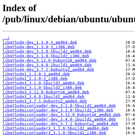
Index of
/pub/linux/debian/ubuntu/ubunt
../
libqt5xdg-dev_1.3.0-3_amd64.deb
libqt5xdg-dev_1.3.0-3_i386.deb
libqt5xdg-dev_3.1.0-5build2_amd64.deb
libqt5xdg-dev_3.1.0-5build2_i386.deb
libqt5xdg-dev_3.12.0-0ubuntu6_amd64.deb
libqt5xdg-dev_3.4.0-1build2_amd64.deb
libqt5xdg-dev_3.7.1-0ubuntu2_amd64.deb
libqt5xdg1_1.3.0-3_amd64.deb
libqt5xdg1_1.3.0-3_i386.deb
libqt5xdg3_3.1.0-5build2_amd64.deb
libqt5xdg3_3.1.0-5build2_i386.deb
libqt5xdg3_3.12.0-0ubuntu6_amd64.deb
libqt5xdg3_3.4.0-1build2_amd64.deb
libqt5xdg3_3.7.1-0ubuntu2_amd64.deb
libqt5xdgiconloader-dev_3.1.0-5build2_amd64.deb
libqt5xdgiconloader-dev_3.1.0-5build2_i386.deb
libqt5xdgiconloader-dev_3.12.0-0ubuntu6_amd64.deb
libqt5xdgiconloader-dev_3.4.0-1build2_amd64.deb
libqt5xdgiconloader-dev_3.7.1-0ubuntu2_amd64.deb
libqt5xdgiconloader3_3.1.0-5build2_amd64.deb
libqt5xdgiconloader3_3.1.0-5build2_i386.deb