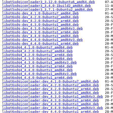
libqt5xdgiconloader3_3.12.0-0ubuntu6_amd64.deb
libqt5xdgiconloader3_3.4.0-1build2_amd64.deb
libqt5xdgiconloader3_3.7.1-0ubuntu2_amd64.deb
libqt6xdg-dev_4.1.0-0ubuntu7_amd64.deb
libqt6xdg-dev_4.2.0-0ubuntu2_amd64.deb
libqt6xdg-dev_4.2.0-0ubuntu2_arm64.deb
libqt6xdg-dev_4.3.0-0ubuntu1_amd64.deb
libqt6xdg-dev_4.3.0-0ubuntu1_amd64v3.deb
libqt6xdg-dev_4.3.0-0ubuntu1_arm64.deb
libqt6xdg-dev_4.4.0-0ubuntu1_amd64.deb
libqt6xdg-dev_4.4.0-0ubuntu1_amd64v3.deb
libqt6xdg-dev_4.4.0-0ubuntu1_arm64.deb
libqt6xdg4_4.1.0-0ubuntu7_amd64.deb
libqt6xdg4_4.2.0-0ubuntu2_amd64.deb
libqt6xdg4_4.2.0-0ubuntu2_arm64.deb
libqt6xdg4_4.3.0-0ubuntu1_amd64.deb
libqt6xdg4_4.3.0-0ubuntu1_amd64v3.deb
libqt6xdg4_4.3.0-0ubuntu1_arm64.deb
libqt6xdg4_4.4.0-0ubuntu1_amd64.deb
libqt6xdg4_4.4.0-0ubuntu1_amd64v3.deb
libqt6xdg4_4.4.0-0ubuntu1_arm64.deb
libqt6xdgiconloader-dev_4.1.0-0ubuntu7_amd64.deb
libqt6xdgiconloader-dev_4.2.0-0ubuntu2_amd64.deb
libqt6xdgiconloader-dev_4.2.0-0ubuntu2_arm64.deb
libqt6xdgiconloader-dev_4.3.0-0ubuntu1_amd64.deb
libqt6xdgiconloader-dev_4.3.0-0ubuntu1_amd64v3.deb
libqt6xdgiconloader-dev_4.3.0-0ubuntu1_arm64.deb
libqt6xdgiconloader-dev_4.4.0-0ubuntu1_amd64.deb
libqt6xdgiconloader-dev_4.4.0-0ubuntu1_amd64v3.deb
libqt6xdgiconloader-dev_4.4.0-0ubuntu1_arm64.deb