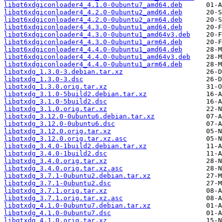
libqt6xdgiconloader4_4.1.0-0ubuntu7_amd64.deb
libqt6xdgiconloader4_4.2.0-0ubuntu2_amd64.deb
libqt6xdgiconloader4_4.2.0-0ubuntu2_arm64.deb
libqt6xdgiconloader4_4.3.0-0ubuntu1_amd64.deb
libqt6xdgiconloader4_4.3.0-0ubuntu1_amd64v3.deb
libqt6xdgiconloader4_4.3.0-0ubuntu1_arm64.deb
libqt6xdgiconloader4_4.4.0-0ubuntu1_amd64.deb
libqt6xdgiconloader4_4.4.0-0ubuntu1_amd64v3.deb
libqt6xdgiconloader4_4.4.0-0ubuntu1_arm64.deb
libqtxdg_1.3.0-3.debian.tar.xz
libqtxdg_1.3.0-3.dsc
libqtxdg_1.3.0.orig.tar.xz
libqtxdg_3.1.0-5build2.debian.tar.xz
libqtxdg_3.1.0-5build2.dsc
libqtxdg_3.1.0.orig.tar.xz
libqtxdg_3.12.0-0ubuntu6.debian.tar.xz
libqtxdg_3.12.0-0ubuntu6.dsc
libqtxdg_3.12.0.orig.tar.xz
libqtxdg_3.12.0.orig.tar.xz.asc
libqtxdg_3.4.0-1build2.debian.tar.xz
libqtxdg_3.4.0-1build2.dsc
libqtxdg_3.4.0.orig.tar.xz
libqtxdg_3.4.0.orig.tar.xz.asc
libqtxdg_3.7.1-0ubuntu2.debian.tar.xz
libqtxdg_3.7.1-0ubuntu2.dsc
libqtxdg_3.7.1.orig.tar.xz
libqtxdg_3.7.1.orig.tar.xz.asc
libqtxdg_4.1.0-0ubuntu7.debian.tar.xz
libqtxdg_4.1.0-0ubuntu7.dsc
libqtxdg_4.1.0.orig.tar.xz