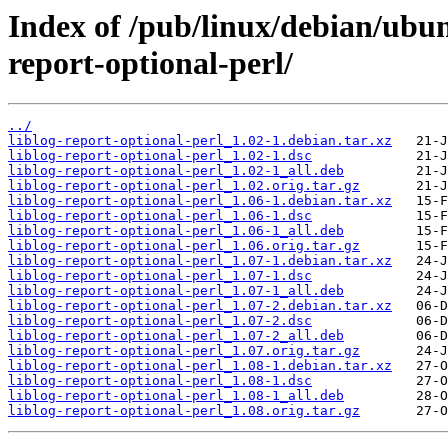
Index of /pub/linux/debian/ubun
report-optional-perl/
../
liblog-report-optional-perl_1.02-1.debian.tar.xz
liblog-report-optional-perl_1.02-1.dsc
liblog-report-optional-perl_1.02-1_all.deb
liblog-report-optional-perl_1.02.orig.tar.gz
liblog-report-optional-perl_1.06-1.debian.tar.xz
liblog-report-optional-perl_1.06-1.dsc
liblog-report-optional-perl_1.06-1_all.deb
liblog-report-optional-perl_1.06.orig.tar.gz
liblog-report-optional-perl_1.07-1.debian.tar.xz
liblog-report-optional-perl_1.07-1.dsc
liblog-report-optional-perl_1.07-1_all.deb
liblog-report-optional-perl_1.07-2.debian.tar.xz
liblog-report-optional-perl_1.07-2.dsc
liblog-report-optional-perl_1.07-2_all.deb
liblog-report-optional-perl_1.07.orig.tar.gz
liblog-report-optional-perl_1.08-1.debian.tar.xz
liblog-report-optional-perl_1.08-1.dsc
liblog-report-optional-perl_1.08-1_all.deb
liblog-report-optional-perl_1.08.orig.tar.gz