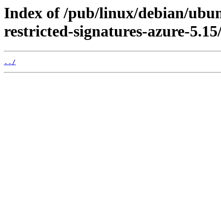
Index of /pub/linux/debian/ubun
restricted-signatures-azure-5.15
../