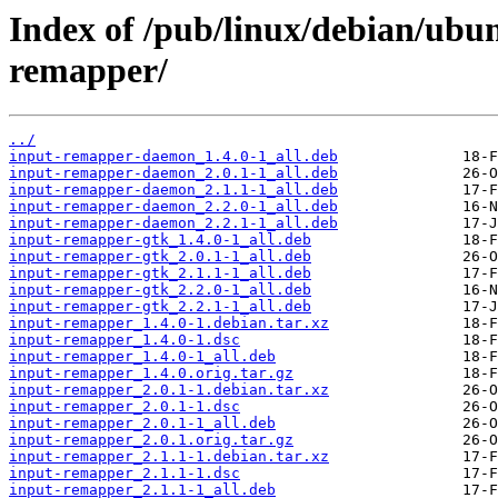
Index of /pub/linux/debian/ubun
remapper/
../
input-remapper-daemon_1.4.0-1_all.deb
input-remapper-daemon_2.0.1-1_all.deb
input-remapper-daemon_2.1.1-1_all.deb
input-remapper-daemon_2.2.0-1_all.deb
input-remapper-daemon_2.2.1-1_all.deb
input-remapper-gtk_1.4.0-1_all.deb
input-remapper-gtk_2.0.1-1_all.deb
input-remapper-gtk_2.1.1-1_all.deb
input-remapper-gtk_2.2.0-1_all.deb
input-remapper-gtk_2.2.1-1_all.deb
input-remapper_1.4.0-1.debian.tar.xz
input-remapper_1.4.0-1.dsc
input-remapper_1.4.0-1_all.deb
input-remapper_1.4.0.orig.tar.gz
input-remapper_2.0.1-1.debian.tar.xz
input-remapper_2.0.1-1.dsc
input-remapper_2.0.1-1_all.deb
input-remapper_2.0.1.orig.tar.gz
input-remapper_2.1.1-1.debian.tar.xz
input-remapper_2.1.1-1.dsc
input-remapper_2.1.1-1_all.deb