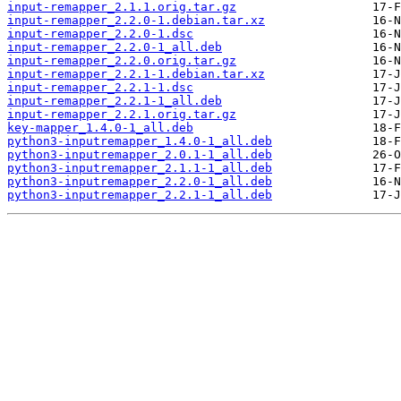
input-remapper_2.1.1.orig.tar.gz
input-remapper_2.2.0-1.debian.tar.xz
input-remapper_2.2.0-1.dsc
input-remapper_2.2.0-1_all.deb
input-remapper_2.2.0.orig.tar.gz
input-remapper_2.2.1-1.debian.tar.xz
input-remapper_2.2.1-1.dsc
input-remapper_2.2.1-1_all.deb
input-remapper_2.2.1.orig.tar.gz
key-mapper_1.4.0-1_all.deb
python3-inputremapper_1.4.0-1_all.deb
python3-inputremapper_2.0.1-1_all.deb
python3-inputremapper_2.1.1-1_all.deb
python3-inputremapper_2.2.0-1_all.deb
python3-inputremapper_2.2.1-1_all.deb