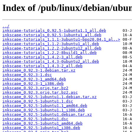
Index of /pub/linux/debian/ubun
../
inkscape-tutorials_0.92.5-1ubuntu1.1_all.deb
inkscape-tutorials_0.92.5-1ubuntu1_all.deb
inkscape-tutorials_1.1.1-3ubuntu1~bpo20.04.1_al..>
inkscape-tutorials_1.1.2-3ubuntu1_all.deb
inkscape-tutorials_1.2.2-2ubuntu12_all.deb
inkscape-tutorials_1.2.2-8build1_all.deb
inkscape-tutorials_1.4.2-3_all.deb
inkscape-tutorials_1.4.3-0ubuntu2_all.deb
inkscape-tutorials_1.4.3-2_all.deb
inkscape_0.92.3-1.debian.tar.xz
inkscape_0.92.3-1.dsc
inkscape_0.92.3-1_amd64.deb
inkscape_0.92.3-1_i386.deb
inkscape_0.92.3.orig.tar.bz2
inkscape_0.92.3.orig.tar.bz2.asc
inkscape_0.92.5-1ubuntu1.1.debian.tar.xz
inkscape_0.92.5-1ubuntu1.1.dsc
inkscape_0.92.5-1ubuntu1.1_amd64.deb
inkscape_0.92.5-1ubuntu1.1_i386.deb
inkscape_0.92.5-1ubuntu1.debian.tar.xz
inkscape_0.92.5-1ubuntu1.dsc
inkscape_0.92.5-1ubuntu1_amd64.deb
inkscape_0.92.5-1ubuntu1_i386.deb