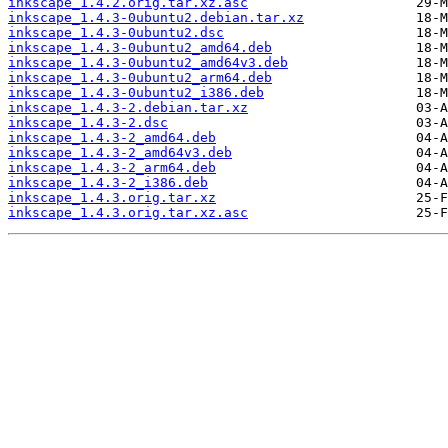
inkscape_1.4.2.orig.tar.xz.asc
inkscape_1.4.3-0ubuntu2.debian.tar.xz
inkscape_1.4.3-0ubuntu2.dsc
inkscape_1.4.3-0ubuntu2_amd64.deb
inkscape_1.4.3-0ubuntu2_amd64v3.deb
inkscape_1.4.3-0ubuntu2_arm64.deb
inkscape_1.4.3-0ubuntu2_i386.deb
inkscape_1.4.3-2.debian.tar.xz
inkscape_1.4.3-2.dsc
inkscape_1.4.3-2_amd64.deb
inkscape_1.4.3-2_amd64v3.deb
inkscape_1.4.3-2_arm64.deb
inkscape_1.4.3-2_i386.deb
inkscape_1.4.3.orig.tar.xz
inkscape_1.4.3.orig.tar.xz.asc