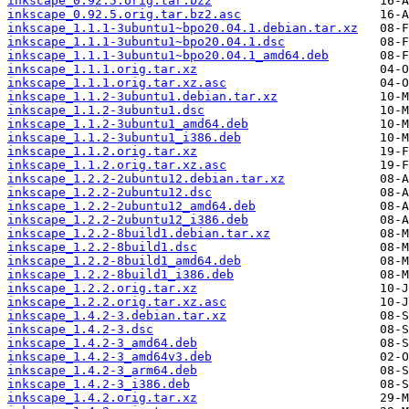
inkscape_0.92.5.orig.tar.bz2
inkscape_0.92.5.orig.tar.bz2.asc
inkscape_1.1.1-3ubuntu1~bpo20.04.1.debian.tar.xz
inkscape_1.1.1-3ubuntu1~bpo20.04.1.dsc
inkscape_1.1.1-3ubuntu1~bpo20.04.1_amd64.deb
inkscape_1.1.1.orig.tar.xz
inkscape_1.1.1.orig.tar.xz.asc
inkscape_1.1.2-3ubuntu1.debian.tar.xz
inkscape_1.1.2-3ubuntu1.dsc
inkscape_1.1.2-3ubuntu1_amd64.deb
inkscape_1.1.2-3ubuntu1_i386.deb
inkscape_1.1.2.orig.tar.xz
inkscape_1.1.2.orig.tar.xz.asc
inkscape_1.2.2-2ubuntu12.debian.tar.xz
inkscape_1.2.2-2ubuntu12.dsc
inkscape_1.2.2-2ubuntu12_amd64.deb
inkscape_1.2.2-2ubuntu12_i386.deb
inkscape_1.2.2-8build1.debian.tar.xz
inkscape_1.2.2-8build1.dsc
inkscape_1.2.2-8build1_amd64.deb
inkscape_1.2.2-8build1_i386.deb
inkscape_1.2.2.orig.tar.xz
inkscape_1.2.2.orig.tar.xz.asc
inkscape_1.4.2-3.debian.tar.xz
inkscape_1.4.2-3.dsc
inkscape_1.4.2-3_amd64.deb
inkscape_1.4.2-3_amd64v3.deb
inkscape_1.4.2-3_arm64.deb
inkscape_1.4.2-3_i386.deb
inkscape_1.4.2.orig.tar.xz