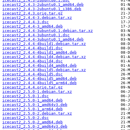
icecast2_2.4.3-2ubuntu0.1.dsc
icecast2_2.4.3-2ubuntu0.1_amd64.deb
icecast2_2.4.3-2ubuntu0.1_i386.deb
icecast2_2.4.3.orig.tar.gz
icecast2_2.4.4-3.debian.tar.xz
icecast2_2.4.4-3.dsc
icecast2_2.4.4-3_amd64.deb
icecast2_2.4.4-3ubuntu0.1.debian.tar.xz
icecast2_2.4.4-3ubuntu0.1.dsc
icecast2_2.4.4-3ubuntu0.1_amd64.deb
icecast2_2.4.4-4build1.debian.tar.xz
icecast2_2.4.4-4build1.dsc
icecast2_2.4.4-4build1_amd64.deb
icecast2_2.4.4-4build4.debian.tar.xz
icecast2_2.4.4-4build4.dsc
icecast2_2.4.4-4build4_amd64.deb
icecast2_2.4.4-4build5.debian.tar.xz
icecast2_2.4.4-4build5.dsc
icecast2_2.4.4-4build5_amd64.deb
icecast2_2.4.4-4build5_arm64.deb
icecast2_2.4.4.orig.tar.gz
icecast2_2.5.0-1.debian.tar.xz
icecast2_2.5.0-1.dsc
icecast2_2.5.0-1_amd64.deb
icecast2_2.5.0-1_amd64v3.deb
icecast2_2.5.0-1_arm64.deb
icecast2_2.5.0-2.debian.tar.xz
icecast2_2.5.0-2.dsc
icecast2_2.5.0-2_amd64.deb
icecast2_2.5.0-2_amd64v3.deb