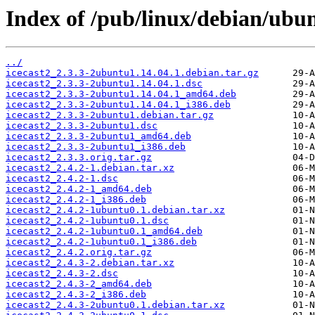
Index of /pub/linux/debian/ubun
../
icecast2_2.3.3-2ubuntu1.14.04.1.debian.tar.gz
icecast2_2.3.3-2ubuntu1.14.04.1.dsc
icecast2_2.3.3-2ubuntu1.14.04.1_amd64.deb
icecast2_2.3.3-2ubuntu1.14.04.1_i386.deb
icecast2_2.3.3-2ubuntu1.debian.tar.gz
icecast2_2.3.3-2ubuntu1.dsc
icecast2_2.3.3-2ubuntu1_amd64.deb
icecast2_2.3.3-2ubuntu1_i386.deb
icecast2_2.3.3.orig.tar.gz
icecast2_2.4.2-1.debian.tar.xz
icecast2_2.4.2-1.dsc
icecast2_2.4.2-1_amd64.deb
icecast2_2.4.2-1_i386.deb
icecast2_2.4.2-1ubuntu0.1.debian.tar.xz
icecast2_2.4.2-1ubuntu0.1.dsc
icecast2_2.4.2-1ubuntu0.1_amd64.deb
icecast2_2.4.2-1ubuntu0.1_i386.deb
icecast2_2.4.2.orig.tar.gz
icecast2_2.4.3-2.debian.tar.xz
icecast2_2.4.3-2.dsc
icecast2_2.4.3-2_amd64.deb
icecast2_2.4.3-2_i386.deb
icecast2_2.4.3-2ubuntu0.1.debian.tar.xz