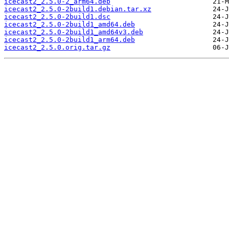
icecast2_2.5.0-2_arm64.deb
icecast2_2.5.0-2build1.debian.tar.xz
icecast2_2.5.0-2build1.dsc
icecast2_2.5.0-2build1_amd64.deb
icecast2_2.5.0-2build1_amd64v3.deb
icecast2_2.5.0-2build1_arm64.deb
icecast2_2.5.0.orig.tar.gz