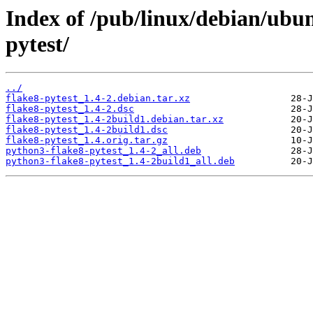
Index of /pub/linux/debian/ubun
pytest/
../
flake8-pytest_1.4-2.debian.tar.xz
flake8-pytest_1.4-2.dsc
flake8-pytest_1.4-2build1.debian.tar.xz
flake8-pytest_1.4-2build1.dsc
flake8-pytest_1.4.orig.tar.gz
python3-flake8-pytest_1.4-2_all.deb
python3-flake8-pytest_1.4-2build1_all.deb