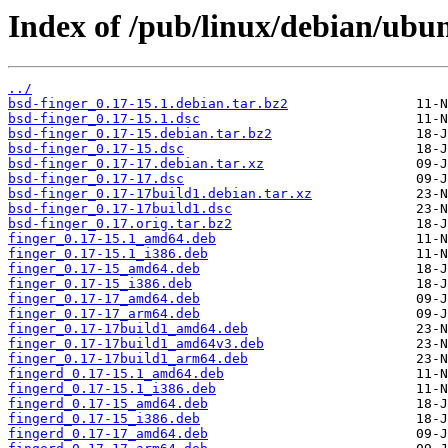
Index of /pub/linux/debian/ubun
../
bsd-finger_0.17-15.1.debian.tar.bz2
bsd-finger_0.17-15.1.dsc
bsd-finger_0.17-15.debian.tar.bz2
bsd-finger_0.17-15.dsc
bsd-finger_0.17-17.debian.tar.xz
bsd-finger_0.17-17.dsc
bsd-finger_0.17-17build1.debian.tar.xz
bsd-finger_0.17-17build1.dsc
bsd-finger_0.17.orig.tar.bz2
finger_0.17-15.1_amd64.deb
finger_0.17-15.1_i386.deb
finger_0.17-15_amd64.deb
finger_0.17-15_i386.deb
finger_0.17-17_amd64.deb
finger_0.17-17_arm64.deb
finger_0.17-17build1_amd64.deb
finger_0.17-17build1_amd64v3.deb
finger_0.17-17build1_arm64.deb
fingerd_0.17-15.1_amd64.deb
fingerd_0.17-15.1_i386.deb
fingerd_0.17-15_amd64.deb
fingerd_0.17-15_i386.deb
fingerd_0.17-17_amd64.deb