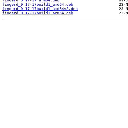
fingerd_0.17-17_arm64.deb
fingerd_0.17-17build1_amd64.deb
fingerd_0.17-17build1_amd64v3.deb
fingerd_0.17-17build1_arm64.deb