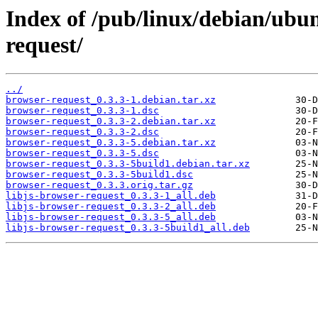
Index of /pub/linux/debian/ubu
request/
../
browser-request_0.3.3-1.debian.tar.xz
browser-request_0.3.3-1.dsc
browser-request_0.3.3-2.debian.tar.xz
browser-request_0.3.3-2.dsc
browser-request_0.3.3-5.debian.tar.xz
browser-request_0.3.3-5.dsc
browser-request_0.3.3-5build1.debian.tar.xz
browser-request_0.3.3-5build1.dsc
browser-request_0.3.3.orig.tar.gz
libjs-browser-request_0.3.3-1_all.deb
libjs-browser-request_0.3.3-2_all.deb
libjs-browser-request_0.3.3-5_all.deb
libjs-browser-request_0.3.3-5build1_all.deb