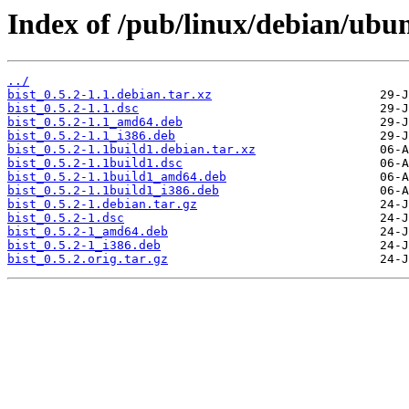
Index of /pub/linux/debian/ubun
../
bist_0.5.2-1.1.debian.tar.xz
bist_0.5.2-1.1.dsc
bist_0.5.2-1.1_amd64.deb
bist_0.5.2-1.1_i386.deb
bist_0.5.2-1.1build1.debian.tar.xz
bist_0.5.2-1.1build1.dsc
bist_0.5.2-1.1build1_amd64.deb
bist_0.5.2-1.1build1_i386.deb
bist_0.5.2-1.debian.tar.gz
bist_0.5.2-1.dsc
bist_0.5.2-1_amd64.deb
bist_0.5.2-1_i386.deb
bist_0.5.2.orig.tar.gz