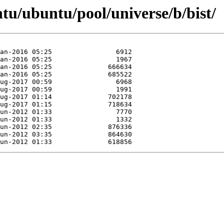
tu/ubuntu/pool/universe/b/bist/