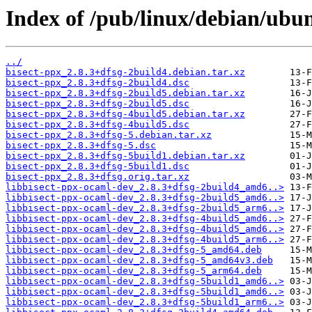
Index of /pub/linux/debian/ubun
../
bisect-ppx_2.8.3+dfsg-2build4.debian.tar.xz
bisect-ppx_2.8.3+dfsg-2build4.dsc
bisect-ppx_2.8.3+dfsg-2build5.debian.tar.xz
bisect-ppx_2.8.3+dfsg-2build5.dsc
bisect-ppx_2.8.3+dfsg-4build5.debian.tar.xz
bisect-ppx_2.8.3+dfsg-4build5.dsc
bisect-ppx_2.8.3+dfsg-5.debian.tar.xz
bisect-ppx_2.8.3+dfsg-5.dsc
bisect-ppx_2.8.3+dfsg-5build1.debian.tar.xz
bisect-ppx_2.8.3+dfsg-5build1.dsc
bisect-ppx_2.8.3+dfsg.orig.tar.xz
libbisect-ppx-ocaml-dev_2.8.3+dfsg-2build4_amd6..>
libbisect-ppx-ocaml-dev_2.8.3+dfsg-2build5_amd6..>
libbisect-ppx-ocaml-dev_2.8.3+dfsg-2build5_arm6..>
libbisect-ppx-ocaml-dev_2.8.3+dfsg-4build5_amd6..>
libbisect-ppx-ocaml-dev_2.8.3+dfsg-4build5_amd6..>
libbisect-ppx-ocaml-dev_2.8.3+dfsg-4build5_arm6..>
libbisect-ppx-ocaml-dev_2.8.3+dfsg-5_amd64.deb
libbisect-ppx-ocaml-dev_2.8.3+dfsg-5_amd64v3.deb
libbisect-ppx-ocaml-dev_2.8.3+dfsg-5_arm64.deb
libbisect-ppx-ocaml-dev_2.8.3+dfsg-5build1_amd6..>
libbisect-ppx-ocaml-dev_2.8.3+dfsg-5build1_amd6..>
libbisect-ppx-ocaml-dev_2.8.3+dfsg-5build1_arm6..>