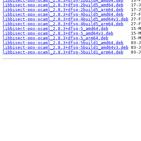
libbisect-ppx-ocaml_2.8.3+dfsg-2build4_amd64.deb
libbisect-ppx-ocaml_2.8.3+dfsg-2build5_amd64.deb
libbisect-ppx-ocaml_2.8.3+dfsg-2build5_arm64.deb
libbisect-ppx-ocaml_2.8.3+dfsg-4build5_amd64.deb
libbisect-ppx-ocaml_2.8.3+dfsg-4build5_amd64v3.deb
libbisect-ppx-ocaml_2.8.3+dfsg-4build5_arm64.deb
libbisect-ppx-ocaml_2.8.3+dfsg-5_amd64.deb
libbisect-ppx-ocaml_2.8.3+dfsg-5_amd64v3.deb
libbisect-ppx-ocaml_2.8.3+dfsg-5_arm64.deb
libbisect-ppx-ocaml_2.8.3+dfsg-5build1_amd64.deb
libbisect-ppx-ocaml_2.8.3+dfsg-5build1_amd64v3.deb
libbisect-ppx-ocaml_2.8.3+dfsg-5build1_arm64.deb